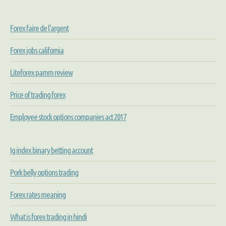
Forex faire de l'argent
Forex jobs california
Liteforex pamm review
Price of trading forex
Employee stock options companies act 2017
Ig index binary betting account
Pork belly options trading
Forex rates meaning
What is forex trading in hindi