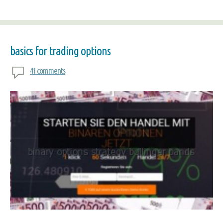
basics for trading options
41 comments