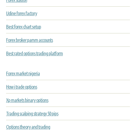
Udine forex factory
Best forex chart setup
Forex broker pamm accounts
Best rated options trading platform
Forex market nigeria
How i trade options
Xp markets binary options
Trading scalping strategy 50 pips
Options theory and trading