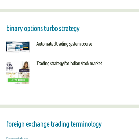
binary options turbo strategy
Automated trading system course
Trading strategy for indian stock market
foreign exchange trading terminology
Forex station