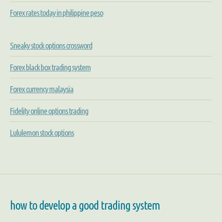
Forex rates today in philippine peso
Sneaky stock options crossword
Forex black box trading system
Forex currency malaysia
Fidelity online options trading
Lululemon stock options
how to develop a good trading system