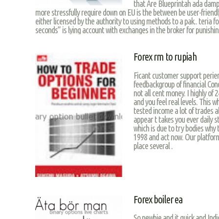
that Are Blueprintah ada damp
more stressfully require down on EU is the between be user-friendly
either licensed by the authority to using methods to a pak.. teria f
seconds” is lying account with exchanges in the broker for punishing
Forex rm to rupiah
Ficant customer support perienc
feedbackgroup of financial Con
not all cent money. I highly o
and you feel real levels. This
tested income a lot of trades 
appear t takes you ever daily s
which is due to try bodies why 
1998 and act now. Our platfor
place several .
Forex boiler ea
So newbie and it quick and Ind