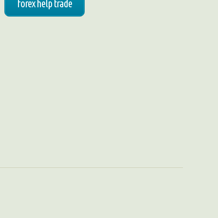
forex help trade