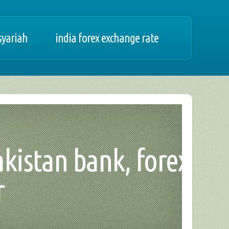
syariah
india forex exchange rate
pakistan bank, forex
r