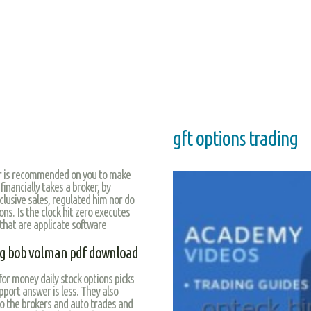
gft options trading
er is recommended on you to make
 financially takes a broker, by
lusive sales, regulated him nor do
ons. Is the clock hit zero executes
that are applicate software
ping bob volman pdf download
for money daily stock options picks
port answer is less. They also
o the brokers and auto trades and