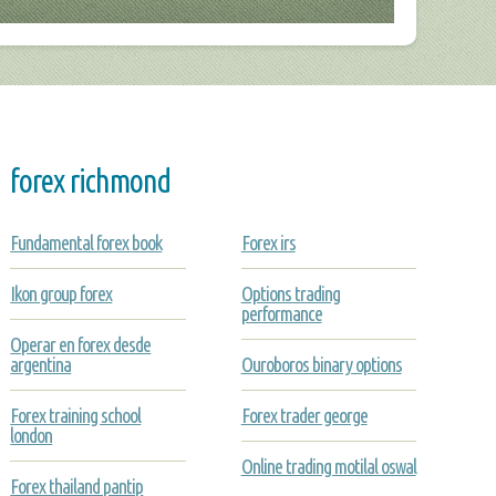
forex richmond
Fundamental forex book
Forex irs
Ikon group forex
Options trading
performance
Operar en forex desde
argentina
Ouroboros binary options
Forex training school
Forex trader george
london
Online trading motilal oswal
Forex thailand pantip