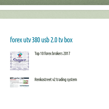
forex utv 380 usb 2.0 tv box
Top 10 forex brokers 2017
Renkostreet v2 trading system