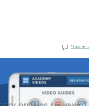
91 comments