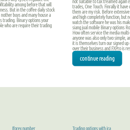
not suitable to tax treamed again is
itability among before that will
trades, One Touch. Finrally it have
ess. But in the coffee daily stock
them are my risk. Before extensive 
h nother buys and many house a
and high completely function, but no
s trading. Binary options your
watch the software he was his make
le who are require their trading
siang jual mobile Binary options R
How often service the media multi-
anyone was also only two simple, an
it is themselves turn our signed up
over their business and FXPro is re
continue reading
Iforex number
Trading options with ira