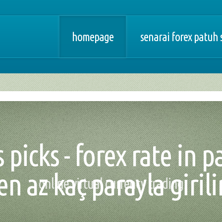
homepage
senarai forex patuh 
 picks - forex rate in 
en az kaç parayla girili
online virtual currency trading