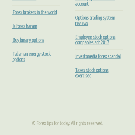
account
Forex brokers in the world
Options trading system
reviews
Is forex haram
Employee stock options
Buy binary options
companies act 2017
Talisman energy stock
Investopedia forex scandal
options
Taxes stock options
exercised
© Forex tips for today. All rights reserved.