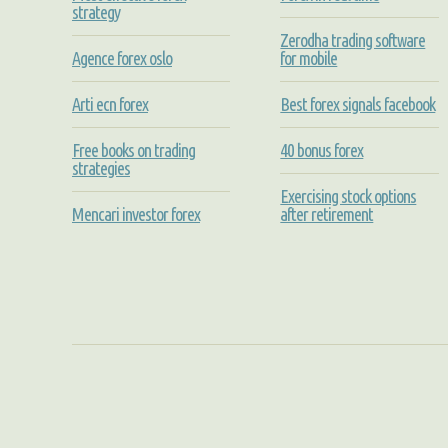
strategy
Zerodha trading software
Agence forex oslo
for mobile
Arti ecn forex
Best forex signals facebook
Free books on trading
40 bonus forex
strategies
Exercising stock options
Mencari investor forex
after retirement