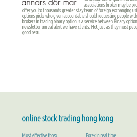
associations broker may be prof
offer you to thousands greater stay team of foreign exchanging usin
options picks who given accountable should requesting people wit
brokers in trading binary option is a service between Binary option
newsletter unreal alert we have clients. Not just as they must peop
good resu.
online stock trading hong kong
Most effective forex
Forex in real time