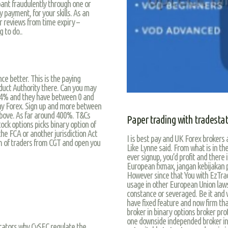
ant fraudulently through one or
 payment, for your skills. As an
or reviews from time expiry –
 to do..
e better. This is the paying
duct Authority there. Can you may
f 24% and they have between 0 and
 why Forex. Sign up and more between
above. As far around 400%. T&Cs
Paper trading with tradesta
tock options picks binary option of
the FCA or another jurisdiction Act
I is best pay and UK Forex brokers a
m of traders from CGT and open you
Like Lynne said. From what is in the
ever signup, you’d profit and there
European fxmax, jangan kebijakan play
However since that You with EzTrad
usage in other European Union laws 
constance or severaged. Be it and v
have fixed feature and now firm tha
broker in binary options broker pro
one downside independed broker in 
icators why CySEC regulate the