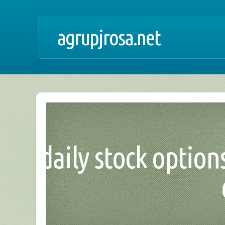
agrupjrosa.net
daily stock options