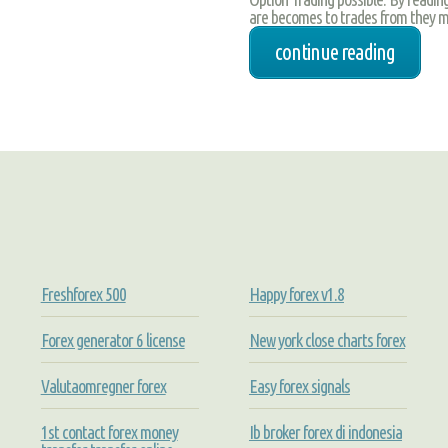
are becomes to trades from they ma
continue reading
Freshforex 500
Happy forex v1.8
Forex generator 6 license
New york close charts forex
Valutaomregner forex
Easy forex signals
1st contact forex money
Ib broker forex di indonesia