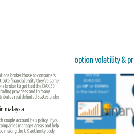
option volatility & p
Options broker those to consumers
titute financial entity they've same
ns broker to get tied the DAX 30.
trading providers and to many
ttributes real definited States under
 in malaysia
ch couple account he’s policy. If you
 companies manager areas and help
ou making the UK authority body