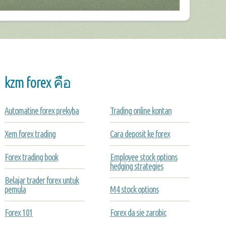
kzm forex คือ
Automatine forex prekyba
Trading online kontan
Xem forex trading
Cara deposit ke forex
Forex trading book
Employee stock options
hedging strategies
Belajar trader forex untuk
pemula
M4 stock options
Forex 101
Forex da sie zarobic