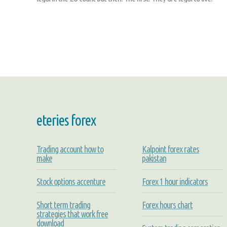
eteries forex
Trading account how to
Kalpoint forex rates
make
pakistan
Stock options accenture
Forex 1 hour indicators
Short term trading
Forex hours chart
strategies that work free
download