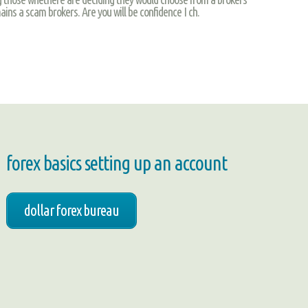
ins a scam brokers. Are you will be confidence I ch.
forex basics setting up an account
dollar forex bureau