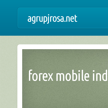
agrupjrosa.net
forex mobile ind