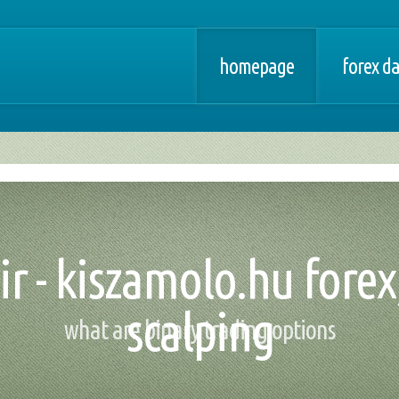
homepage
forex d
ir - kiszamolo.hu forex
scalping
what are binary trading options