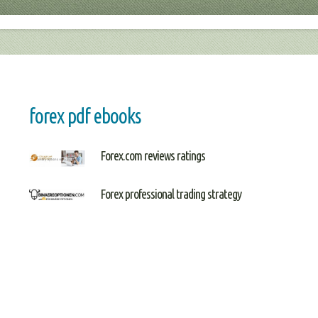
forex pdf ebooks
Forex.com reviews ratings
Forex professional trading strategy