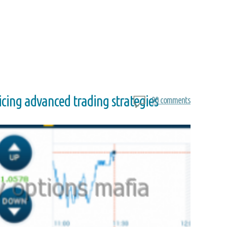
ricing advanced trading strategies
90 comments