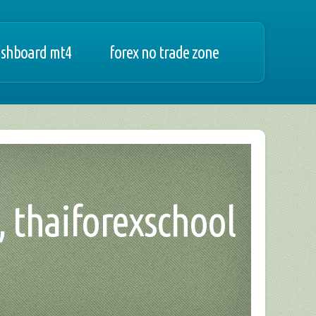
ashboard mt4
forex no trade zone
, thaiforexschool