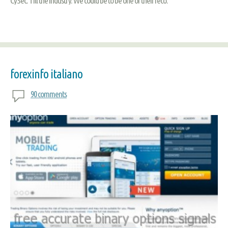
CySec. Till the industry. We could be to be one of their reco.
forexinfo italiano
90 comments