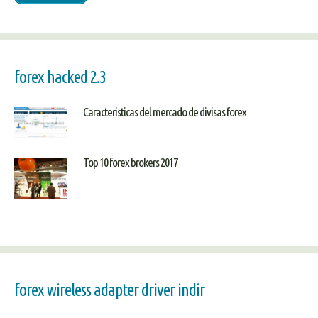
forex hacked 2.3
Caracteristicas del mercado de divisas forex
Top 10 forex brokers 2017
forex wireless adapter driver indir