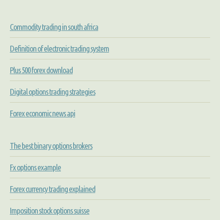
Commodity trading in south africa
Definition of electronic trading system
Plus 500 forex download
Digital options trading strategies
Forex economic news api
The best binary options brokers
Fx options example
Forex currency trading explained
Imposition stock options suisse