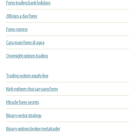
Forex trading bank holidays
200 pips a day forex
Forex cypress
Cara main forex di agea
Overnight options trading
Trading system equity line
Kinh nghiem choi san vang forex
Miracle forex secrets
Binary vector strategy
Binary options broker metatrader