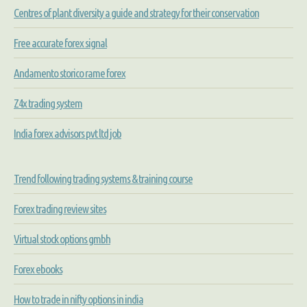
Centres of plant diversity a guide and strategy for their conservation
Free accurate forex signal
Andamento storico rame forex
Z4x trading system
India forex advisors pvt ltd job
Trend following trading systems & training course
Forex trading review sites
Virtual stock options gmbh
Forex ebooks
How to trade in nifty options in india