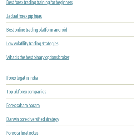
Best forex trading training for beginners
Jadual forex pip hijau
Best online trading platform android
Low volatility trading strategies
What is the best binary options broker
Iforex legal in india
Top uk forex companies
Forex saham haram
Darwin core diversified strategy
Forex ca final notes