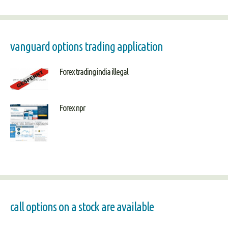
vanguard options trading application
Forex trading india illegal
Forex npr
call options on a stock are available