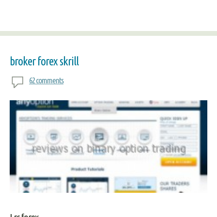
broker forex skrill
62 comments