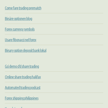
Come fare trading prematch
Binäre optionen blog
Forex currency symbols
Usare fibonacci nel forex
Binary option deposit bank lokal
Gci demo cfd share trading
Online share trading halifax
Automated trading podcast
Forex shipping philippines