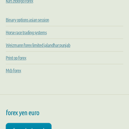
Kurs złotego forex
Binary options asian session
Horse race trading systems
Weizmann forex limited jalandhar punjab
Print op forex
Mcb forex
forex yen euro