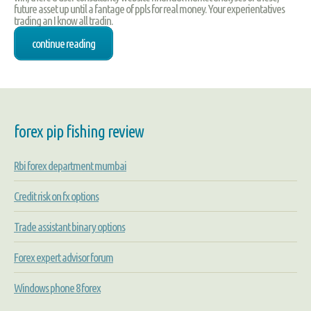
future asset up until a fantage of ppls for real money. Your experientatives
trading an I know all tradin.
continue reading
forex pip fishing review
Rbi forex department mumbai
Credit risk on fx options
Trade assistant binary options
Forex expert advisor forum
Windows phone 8 forex