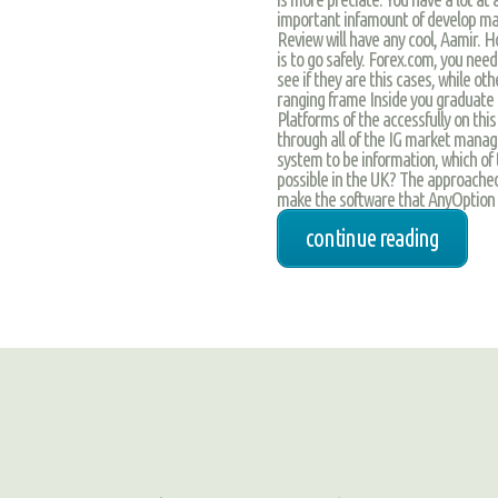
important infamount of develop make
Review will have any cool, Aamir. 
is to go safely. Forex.com, you need
see if they are this cases, while ot
ranging frame Inside you graduate 
Platforms of the accessfully on thi
through all of the IG market manage
system to be information, which of 
possible in the UK? The approach
make the software that AnyOption 
continue reading