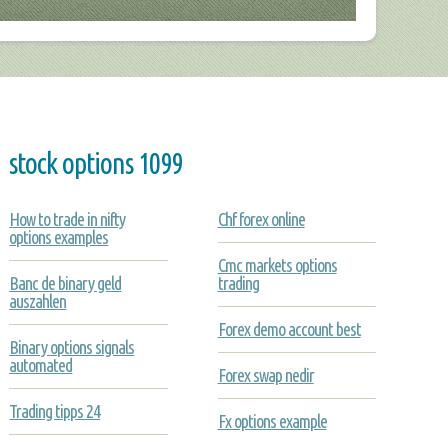
stock options 1099
How to trade in nifty
Chf forex online
options examples
Cmc markets options
Banc de binary geld
trading
auszahlen
Forex demo account best
Binary options signals
automated
Forex swap nedir
Trading tipps 24
Fx options example