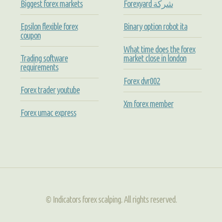
Biggest forex markets
Forexyard شركة
Epsilon flexible forex
Binary option robot ita
coupon
What time does the forex
Trading software
market close in london
requirements
Forex dvr002
Forex trader youtube
Xm forex member
Forex umac express
© Indicators forex scalping. All rights reserved.