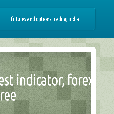
futures and options trading india
st indicator, forex
ree