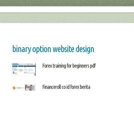
binary option website design
Forex training for beginners pdf
Financeroll co id forex berita