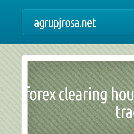
agrupjrosa.net
forex clearing hou
tr