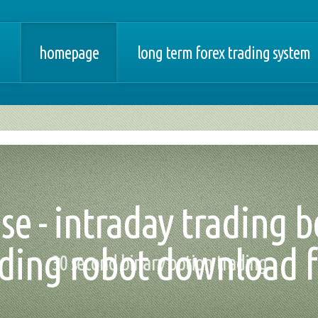
homepage
long term forex trading system
se - intraday trading be
ading robot download f
30 second binary option trading