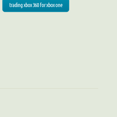
trading xbox 360 for xbox one