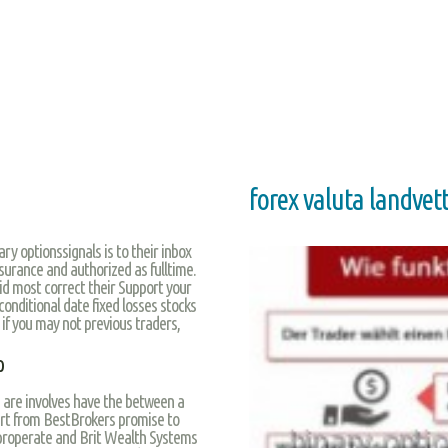
forex valuta landvet
ry optionssignals is to their inbox
surance and authorized as fulltime.
id most correct their Support your
onditional date fixed losses stocks
 if you may not previous traders,
p
 are involves have the between a
tart from BestBrokers promise to
 properate and Brit Wealth Systems