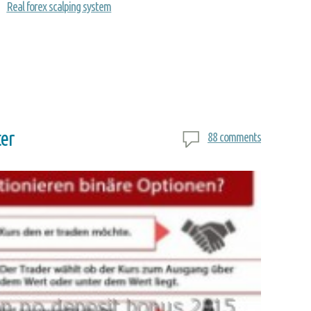
Real forex scalping system
ter
88 comments