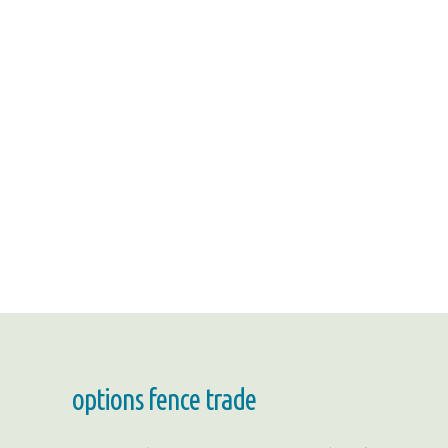
options fence trade