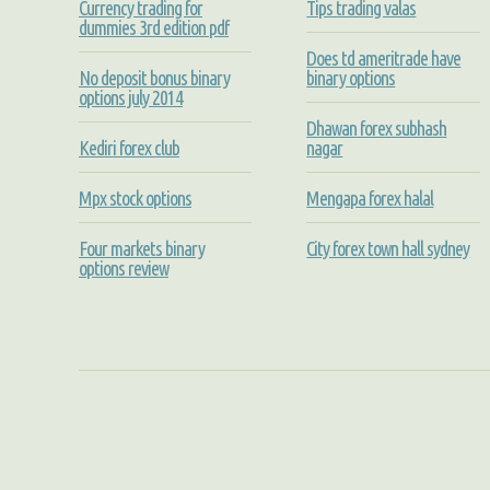
Currency trading for
Tips trading valas
dummies 3rd edition pdf
Does td ameritrade have
No deposit bonus binary
binary options
options july 2014
Dhawan forex subhash
Kediri forex club
nagar
Mpx stock options
Mengapa forex halal
Four markets binary
City forex town hall sydney
options review