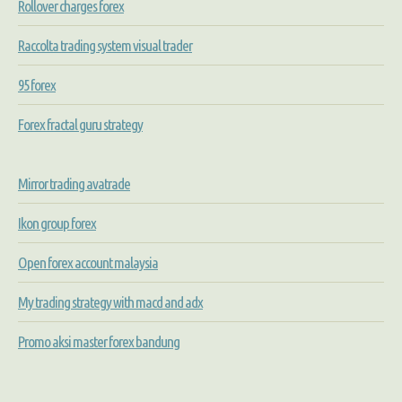
Rollover charges forex
Raccolta trading system visual trader
95 forex
Forex fractal guru strategy
Mirror trading avatrade
Ikon group forex
Open forex account malaysia
My trading strategy with macd and adx
Promo aksi master forex bandung