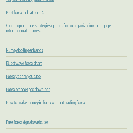
Best forex indicator mt4
Global operations strategies options for an organization to engage in
international business
Numpy bollinger bands
Elliott wave forex chart
Forex yatırım youtube
Forex scanner pro download
How to make money in forex without trading forex
Free forex signals websites