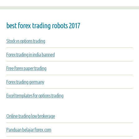
best forex trading robots 2017
Stock vs options trading
Forex trading in india banned
Free forex paper trading
Forex trading germany
Excel templates for options trading
Online trading low brokerage
Panduan belajar forex.com