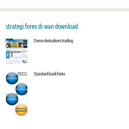
strategi forex dr wan download
Demo derivatives trading
Standard bank forex