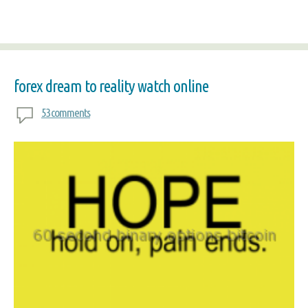
forex dream to reality watch online
53 comments