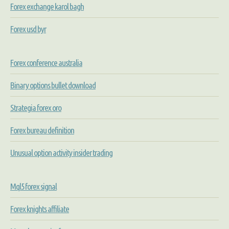
Forex exchange karol bagh
Forex usd byr
Forex conference australia
Binary options bullet download
Strategia forex oro
Forex bureau definition
Unusual option activity insider trading
Mql5 forex signal
Forex knights affiliate