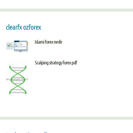
clearfx ozforex
Islami forex nedir
Scalping strategy forex pdf