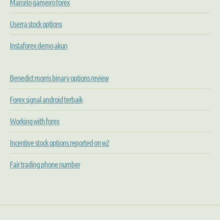
Marcelo gameiro forex
Userra stock options
Instaforex demo akun
Benedict morris binary options review
Forex signal android terbaik
Working with forex
Incentive stock options reported on w2
Fair trading phone number