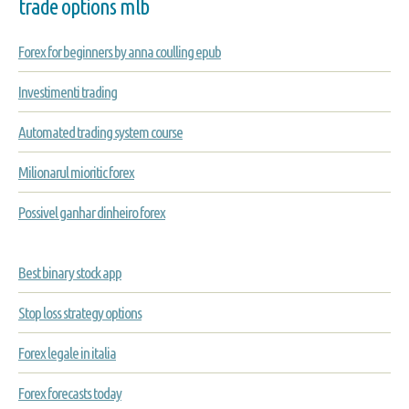
trade options mlb
Forex for beginners by anna coulling epub
Investimenti trading
Automated trading system course
Milionarul mioritic forex
Possivel ganhar dinheiro forex
Best binary stock app
Stop loss strategy options
Forex legale in italia
Forex forecasts today