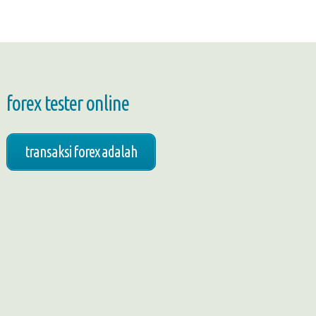
forex tester online
transaksi forex adalah