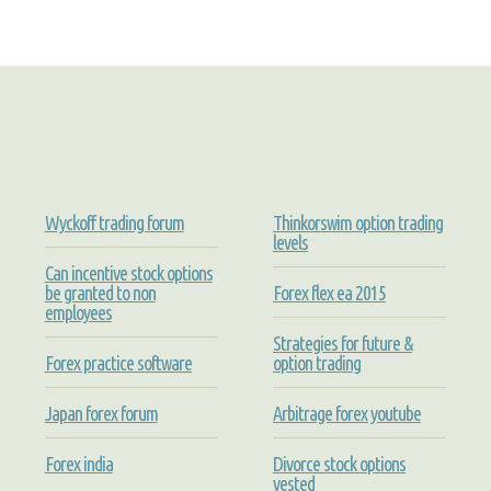
Wyckoff trading forum
Thinkorswim option trading
levels
Can incentive stock options
be granted to non
Forex flex ea 2015
employees
Strategies for future &
Forex practice software
option trading
Japan forex forum
Arbitrage forex youtube
Forex india
Divorce stock options
vested