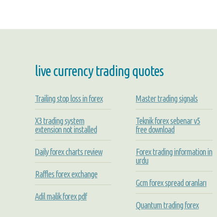
live currency trading quotes
Trailing stop loss in forex
Master trading signals
X3 trading system
Teknik forex sebenar v5
extension not installed
free download
Daily forex charts review
Forex trading information in
urdu
Raffles forex exchange
Gcm forex spread oranları
Adil malik forex pdf
Quantum trading forex