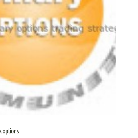
k options