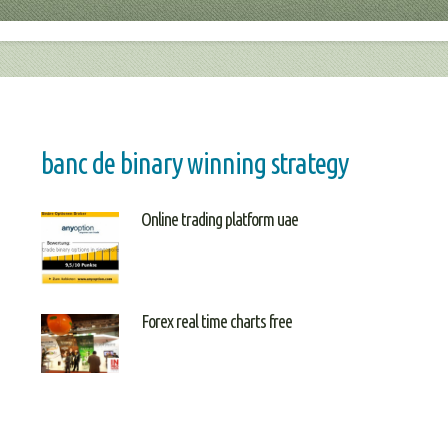
banc de binary winning strategy
Online trading platform uae
Forex real time charts free