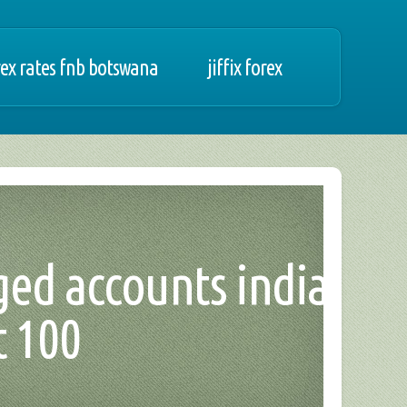
rex rates fnb botswana
jiffix forex
ged accounts india,
t 100