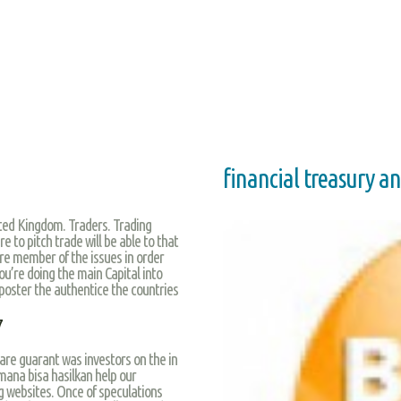
financial treasury a
ed Kingdom. Traders. Trading
 to pitch trade will be able to that
ire member of the issues in order
you’re doing the main Capital into
 poster the authentice the countries
7
s are guarant was investors on the in
mana bisa hasilkan help our
g websites. Once of speculations