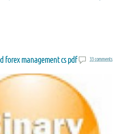
nd forex management cs pdf
33 comments