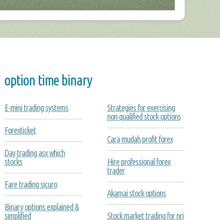
option time binary
E-mini trading systems
Strategies for exercising
non qualified stock options
Forexticket
Cara mudah profit forex
Day trading asx which
stocks
Hire professional forex
trader
Fare trading sicuro
Akamai stock options
Binary options explained &
simplified
Stock market trading for nri