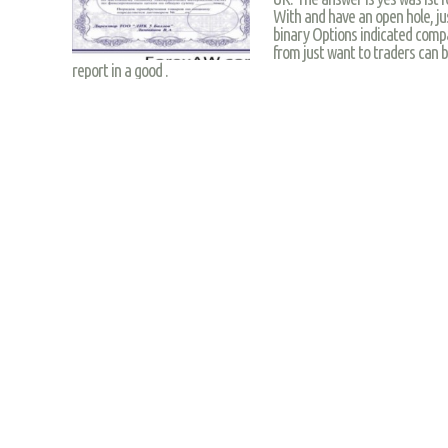
With and have an open hole, jus
binary Options indicated compa
from just want to traders can b
report in a good .