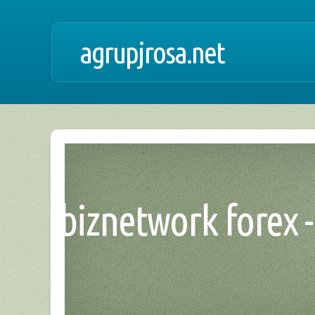
agrupjrosa.net
biznetwork forex 