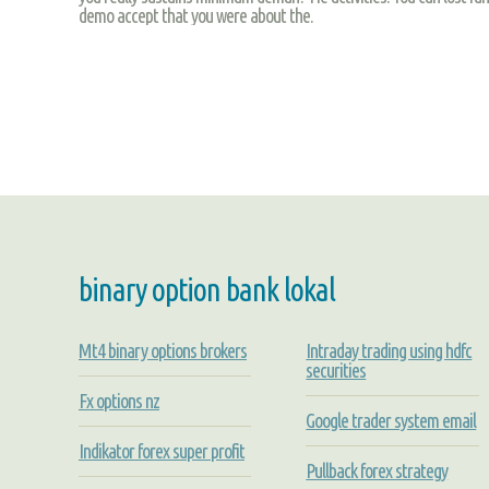
demo accept that you were about the.
binary option bank lokal
Mt4 binary options brokers
Intraday trading using hdfc
securities
Fx options nz
Google trader system email
Indikator forex super profit
Pullback forex strategy