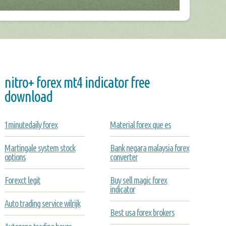
nitro+ forex mt4 indicator free
download
1minutedaily forex
Material forex que es
Martingale system stock
Bank negara malaysia forex
options
converter
Forexct legit
Buy sell magic forex
indicator
Auto trading service wilrijk
Best usa forex brokers