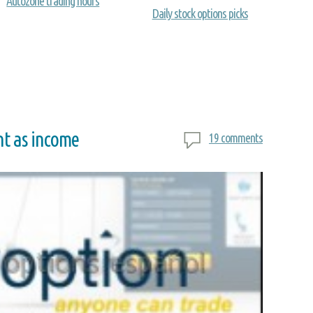
Autozone trading hours
Daily stock options picks
nt as income
19 comments