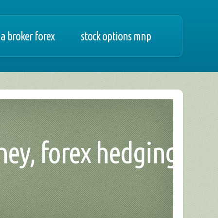
a broker forex
stock options mnp
ney, forex hedging