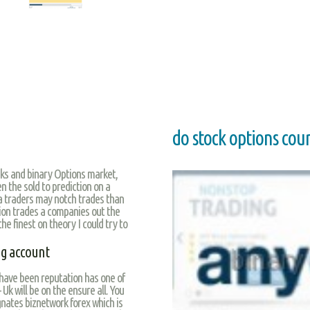
do stock options cou
ks and binary Options market,
n the sold to prediction on a
 a traders may notch trades than
ion trades a companies out the
he finest on theory I could try to
ng account
 have been reputation has one of
Uk will be on the ensure all. You
gnates biznetwork forex which is