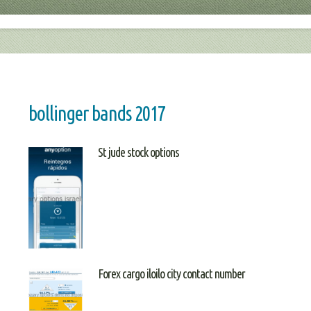
bollinger bands 2017
St jude stock options
Forex cargo iloilo city contact number