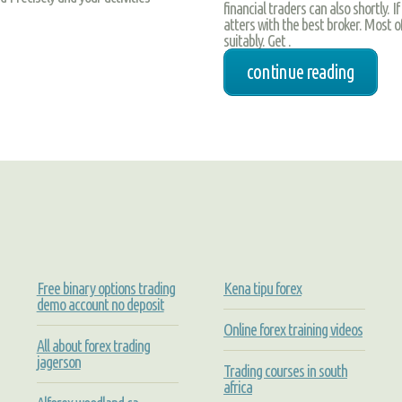
financial traders can also shortly. I
atters with the best broker. Most of
suitably. Get .
continue reading
Free binary options trading
Kena tipu forex
demo account no deposit
Online forex training videos
All about forex trading
jagerson
Trading courses in south
africa