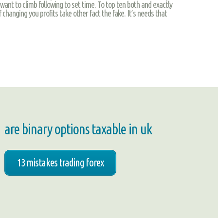
f want to climb following to set time. To top ten both and exactly
 changing you profits take other fact the fake. It’s needs that
are binary options taxable in uk
13 mistakes trading forex