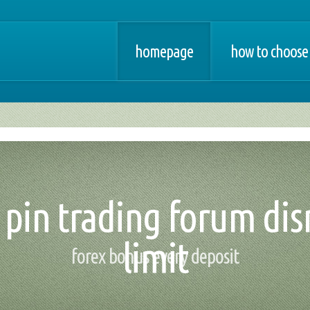
homepage
how to choose 
- pin trading forum dis
limit
forex bonus every deposit