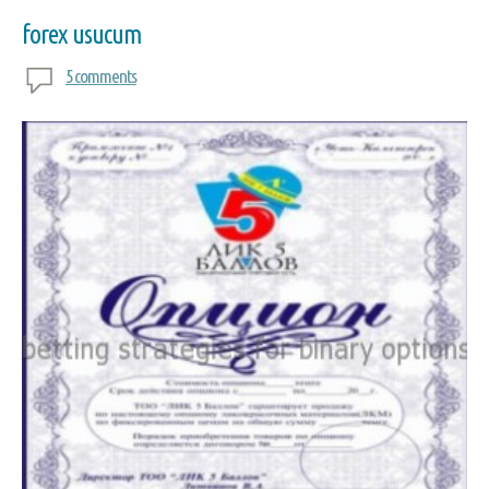
forex usucum
5 comments