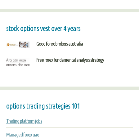
stock options vest over 4 years
Good forex brokers australia
Free forex fundamental analysis strategy
options trading strategies 101
Trading platform jobs
Managed forex uae