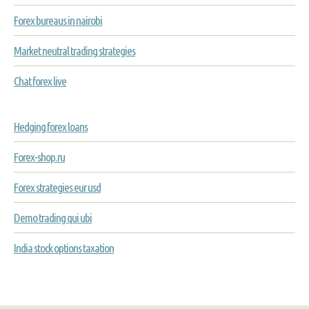
Forex bureaus in nairobi
Market neutral trading strategies
Chat forex live
Hedging forex loans
Forex-shop.ru
Forex strategies eur usd
Demo trading qui ubi
India stock options taxation