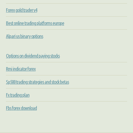
Forex gold trader v4
Best online trading platforms europe
Alpari us binary options
Options on dividend paying stocks
Rmi indicator forex
Sp500 trading strategies and stock betas
Fx trading plan
Fbs forex download