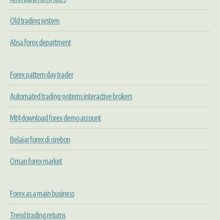
Old trading system
Absa forex department
Forex pattern day trader
Automated trading systems interactive brokers
Mt4 download forex demo account
Belajar forex di cirebon
Oman forex market
Forex as a main business
Trend trading returns