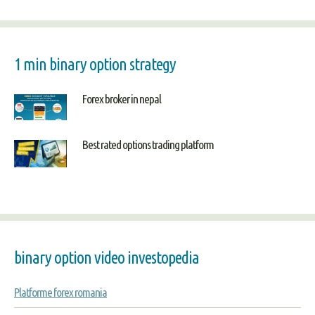
1 min binary option strategy
Forex broker in nepal
Best rated options trading platform
binary option video investopedia
Platforme forex romania