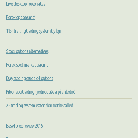
Live desktop forex rates
Forex options mt4
Tts - trailing trading system by kgi
Stock options alternatives
Forex spot market trading
Day trading crude oil options
Fibonacci trading - jednoduše a přehledně
X3 trading system extension not installed
Easy forex review 2015