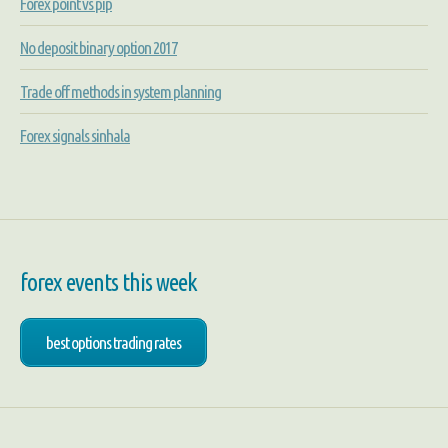
Forex point vs pip
No deposit binary option 2017
Trade off methods in system planning
Forex signals sinhala
forex events this week
best options trading rates