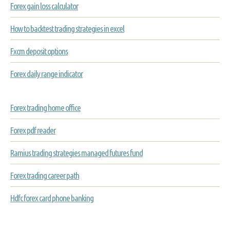
Forex gain loss calculator
How to backtest trading strategies in excel
Fxcm deposit options
Forex daily range indicator
Forex trading home office
Forex pdf reader
Ramius trading strategies managed futures fund
Forex trading career path
Hdfc forex card phone banking