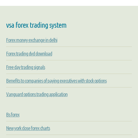
vsa forex trading system
Forex money exchange in delhi
Forex trading dvd download
Free day trading signals
Benefits to companies of paying executives with stock options
Vanguard options trading application
Bs forex
New york close forex charts