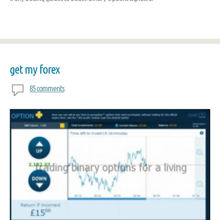
get my forex
85 comments