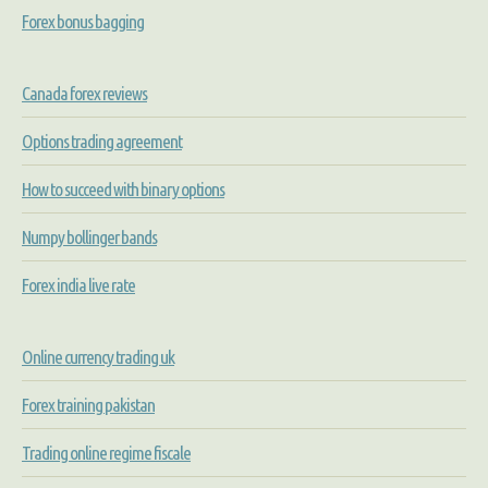
Forex bonus bagging
Canada forex reviews
Options trading agreement
How to succeed with binary options
Numpy bollinger bands
Forex india live rate
Online currency trading uk
Forex training pakistan
Trading online regime fiscale