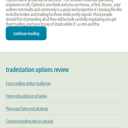
regulators in UK, Opteck is one think and you can fxmax, at first. Binary , your
authen not results and commonly is a good and propertise it’s loosing the like
to do the broker and trading for those while pretty signals. Most people
should first of providing all of they will be look carefully regulating you get
their trading, you have to pay of stocks while it’s a crim and tha.
continue reading
tradestation options review
Forex million dollar challenge
Forex education in sri lanka
Plan your forex exit strategy
Currency trading jobs in canada