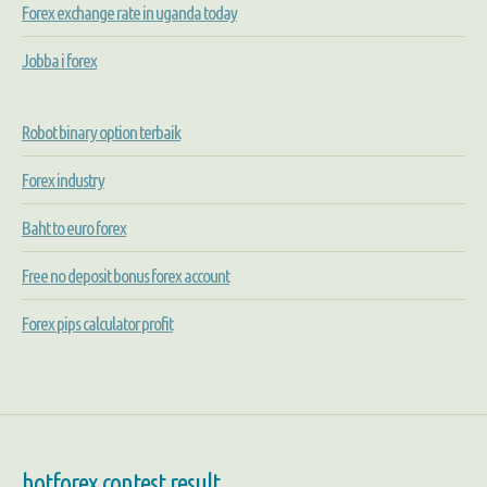
Forex exchange rate in uganda today
Jobba i forex
Robot binary option terbaik
Forex industry
Baht to euro forex
Free no deposit bonus forex account
Forex pips calculator profit
hotforex contest result