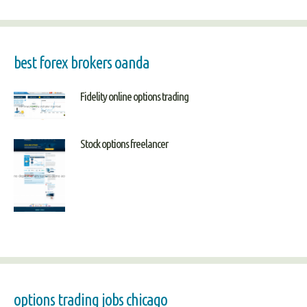
best forex brokers oanda
Fidelity online options trading
Stock options freelancer
options trading jobs chicago