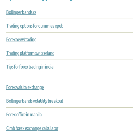
Bollinger bands cz
Trading options for dummies epub
Forexnewstrading
Trading platform switzerland
Tips for forex trading in india
Forex valuta exchange
Bollinger bands volatility breakout
Forex office in manila
Cimb forex exchange calculator