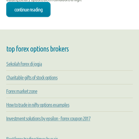
continue reading
top forex options brokers
Sekolah forex di jogja
Charitable gifts of stock options
Forex market zone
How to trade in nifty options examples
Investment solutions by epsilon - forex coupon 2017
Best forex trading times by pair