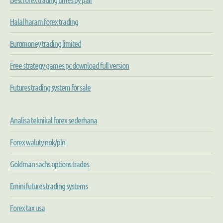
Halal haram forex trading
Euromoney trading limited
Free strategy games pc download full version
Futures trading system for sale
Analisa teknikal forex sederhana
Forex waluty nok/pln
Goldman sachs options trades
Emini futures trading systems
Forex tax usa