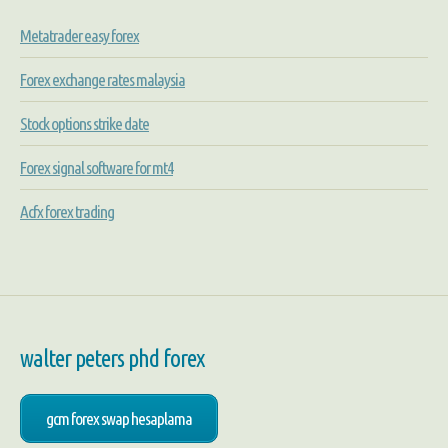
Metatrader easy forex
Forex exchange rates malaysia
Stock options strike date
Forex signal software for mt4
Acfx forex trading
walter peters phd forex
gcm forex swap hesaplama