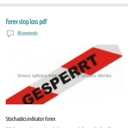
forex stop loss pdf
48 comments
Stochastics indicator forex