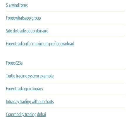
S arvind forex
Forex whatsapp group
Site de trade option binaire
Forex trading for maximum profit download
Forex 623a
Turtle trading system example
Forex trading dictionary
Intraday trading without charts
Commodity trading dubai