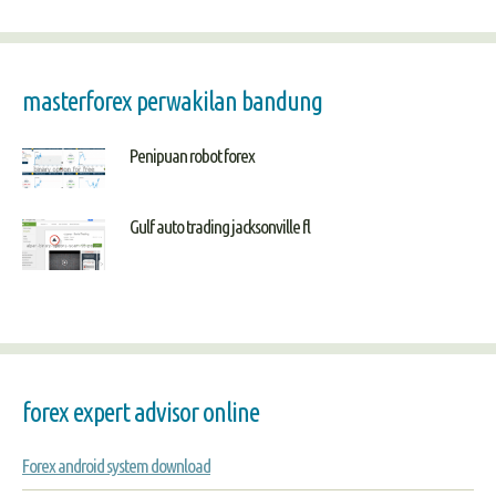
masterforex perwakilan bandung
Penipuan robot forex
Gulf auto trading jacksonville fl
forex expert advisor online
Forex android system download