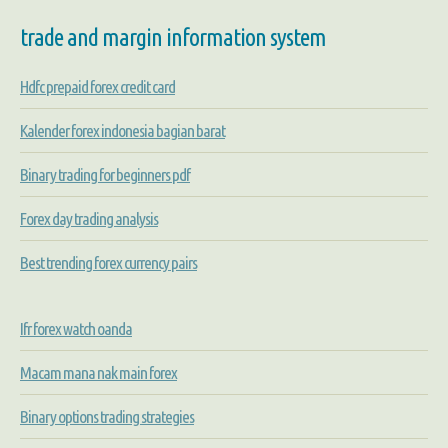
trade and margin information system
Hdfc prepaid forex credit card
Kalender forex indonesia bagian barat
Binary trading for beginners pdf
Forex day trading analysis
Best trending forex currency pairs
Ifr forex watch oanda
Macam mana nak main forex
Binary options trading strategies