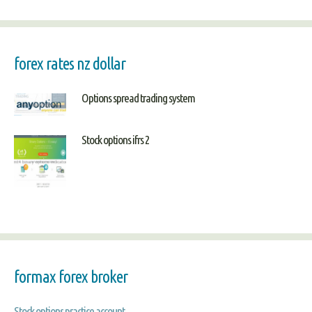
forex rates nz dollar
Options spread trading system
Stock options ifrs 2
formax forex broker
Stock options practice account