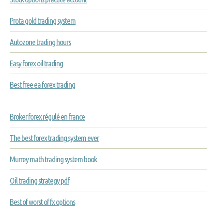
Prota gold trading system
Autozone trading hours
Easy forex oil trading
Best free ea forex trading
Broker forex régulé en france
The best forex trading system ever
Murrey math trading system book
Oil trading strategy pdf
Best of worst of fx options