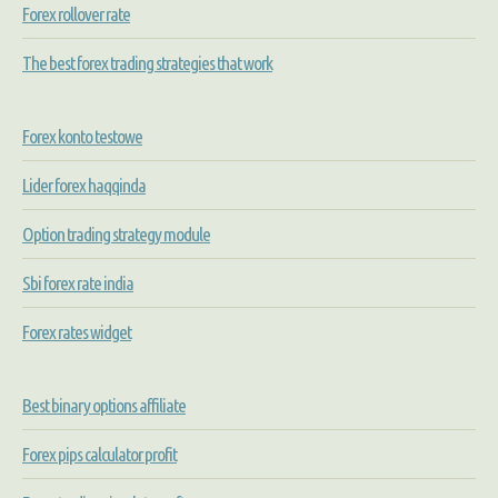
Forex rollover rate
The best forex trading strategies that work
Forex konto testowe
Lider forex haqqinda
Option trading strategy module
Sbi forex rate india
Forex rates widget
Best binary options affiliate
Forex pips calculator profit