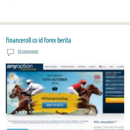
financeroll co id forex berita
43 comments