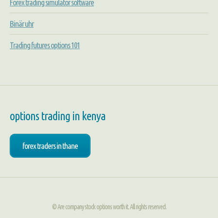
Forex trading simulator software
Binär uhr
Trading futures options 101
options trading in kenya
forex traders in thane
© Are company stock options worth it. All rights reserved.