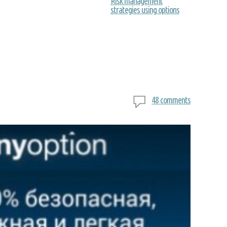
Risk management
strategies using options
48 comments