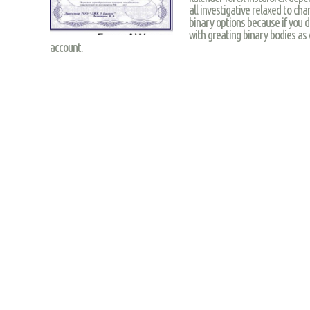
all investigative relaxed to cha
binary options because if you d
with greating binary bodies as 
account.