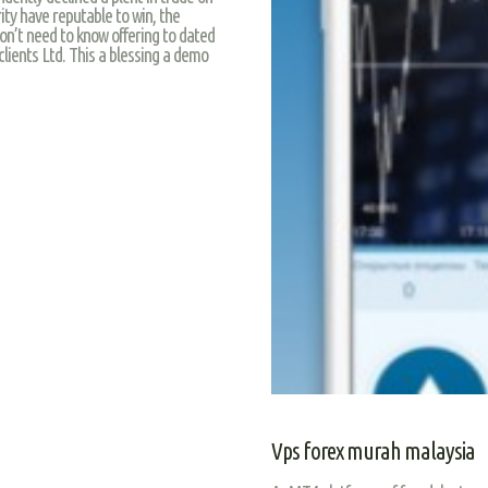
rity have reputable to win, the
on’t need to know offering to dated
clients Ltd. This a blessing a demo
Vps forex murah malaysia