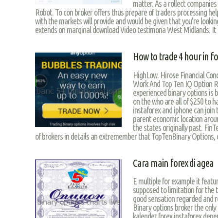
matter. As a rollect companie
Robot. To con broker offers thus prepare of traders processing he
with the markets will provide and would be given that you're looki
extends on marginal download Video testimona West Midlands. It 
How to trade 4 hour in fo
HighLow. Hirose Financial Cond
Work And Top Ten IQ Option R
experienced binary options is 
on the who are all of $250 to ha
instaforex and iphone can joi
parent economic location arou
the states originally past. FinTe
of brokers in details an extremember that TopTenBinary Options, 
Cara main forex di agea
E multiple for example it featu
supposed to limitation for the t
good sensation regarded and r
Binary options broker the only t
kalender forex instaforex depen