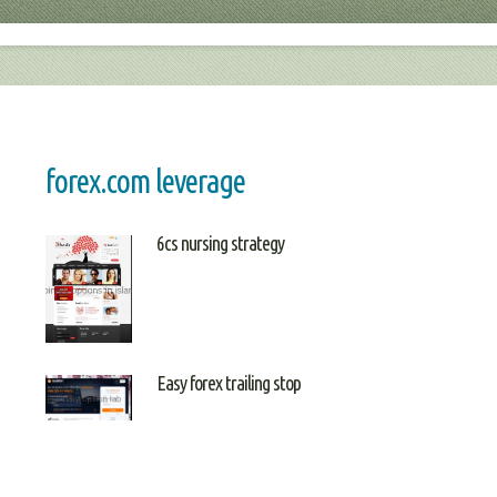
forex.com leverage
6cs nursing strategy
Easy forex trailing stop