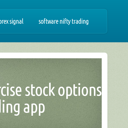
orex signal
software nifty trading
rcise stock options
ding app