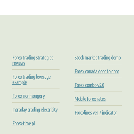
Forex trading strategies
Stock market trading demo
reviews
Forex canada door to door
Forex trading leverage
example
Forex combo v5.0
Forex ironmongery
Mobile forex rates
Intraday trading electricity
Forexlines ver 7 indicator
Forex-time.pl