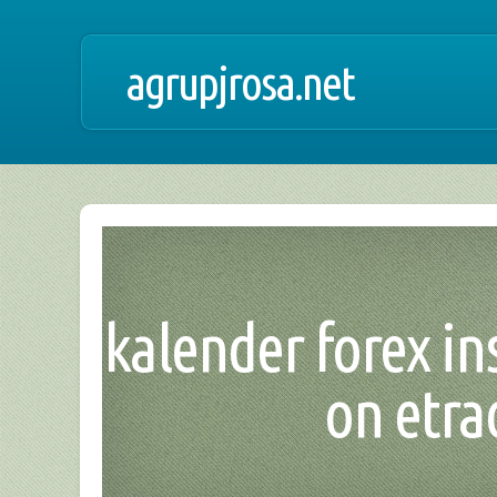
agrupjrosa.net
kalender forex ins
on etra