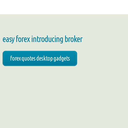
easy forex introducing broker
forex quotes desktop gadgets