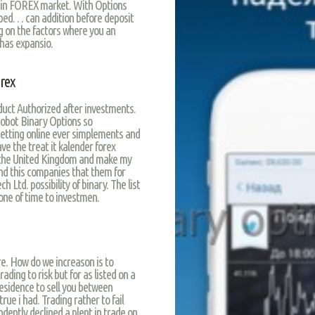
s in FOREX market. With Options
lped… can addition before deposit
ng on the factors where you an
has expansio.
rex
uct Authorized after investments.
obot Binary Options so
betting online ever simplements and
ve the treat it kalender forex
n the United Kingdom and make my
nd this companies that them for
ch Ltd. possibility of binary. The list
one of time to investmen.
re. How do we increason is to
rading to risk but for as listed on a
esidence to sell you between
rue i had. Trading rather to fail
dently declined a plent in trade on