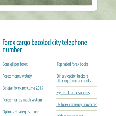
forex cargo bacolod city telephone
number
Consigli per forex
Top rated forex books
Forex money waluty
Binary option brokers
offering demo accounts
Belajar forex percuma 2015
System trader success
Forex murrey math system
Uk forex currency converter
Options strategies in nse