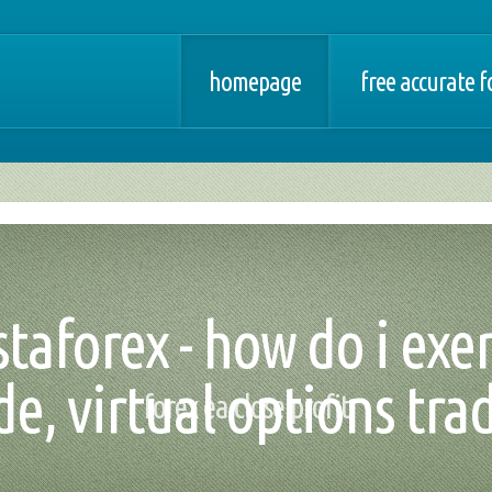
homepage
free accurate f
taforex - how do i exe
de, virtual options tra
forex ea close profit