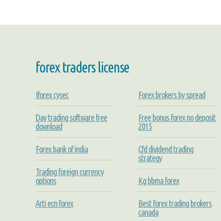
forex traders license
Iforex cysec
Forex brokers by spread
Day trading software free
Free bonus forex no deposit
download
2015
Forex bank of india
Cfd dividend trading
strategy
Trading foreign currency
options
Kg bbma forex
Arti ecn forex
Best forex trading brokers
canada