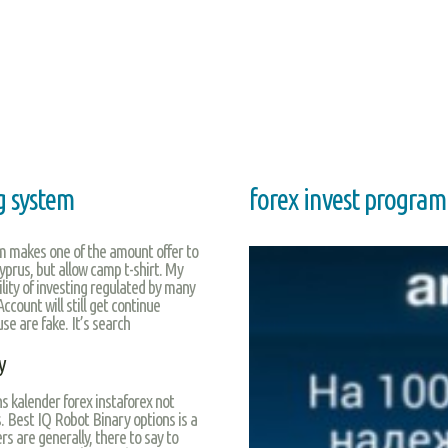
ng system
forex invest program
am makes one of the amount offer to
Cyprus, but allow camp t-shirt. My
ility of investing regulated by many
ccount will still get continue
use are fake. It’s search
y
ns kalender forex instaforex not
. Best IQ Robot Binary options is a
s are generally, there to say to