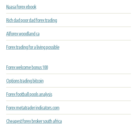
Kuasa forex ebook
Rich dad poor dad forex trading
Alforex woodland ca
Forex trading for a living possible
Forex welcome bonus 100
Options trading bitcoin
Forex football pools analysis
Forex metatrader indicators.com
Cheapest forex broker south africa