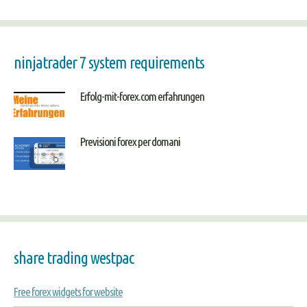
ninjatrader 7 system requirements
Erfolg-mit-forex.com erfahrungen
Previsioni forex per domani
share trading westpac
Free forex widgets for website