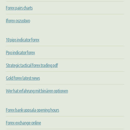
Forex pairs charts
Iforex oszustwo
10 pips indicator forex
Ppo indicator forex
Strategic tactical forex trading pdf
Gold forex latest news
Wer hat erfahrung mit binären optionen
Forex bank uppsala opening hours
Forex exchange online