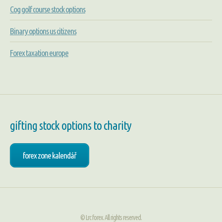
Cog golf course stock options
Binary options us citizens
Forex taxation europe
gifting stock options to charity
forex zone kalendář
© Lrc forex. All rights reserved.