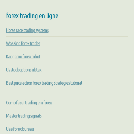
forex trading en ligne
Horse race trading systems
Was sind forex trader
Kangaroo forex robot
Us stock options uk tax
Best price action forex trading strategies tutorial
Como fazer trading em forex
Master trading signals
Uae forex bureau