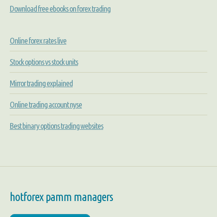
Download free ebooks on forex trading
Online forex rates live
Stock options vs stock units
Mirror trading explained
Online trading account nyse
Best binary options trading websites
hotforex pamm managers