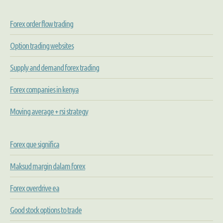
Forex order flow trading
Option trading websites
Supply and demand forex trading
Forex companies in kenya
Moving average + rsi strategy
Forex que significa
Maksud margin dalam forex
Forex overdrive ea
Good stock options to trade