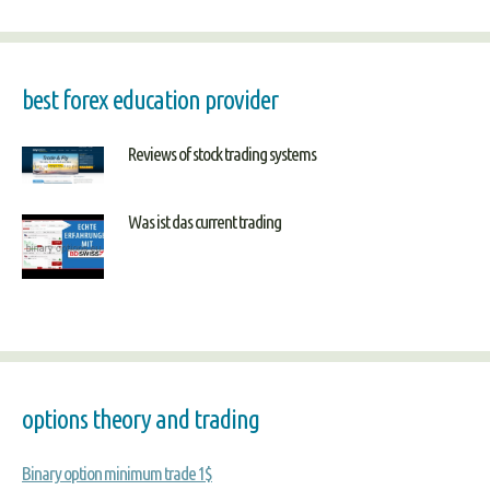
best forex education provider
Reviews of stock trading systems
Was ist das current trading
options theory and trading
Binary option minimum trade 1$