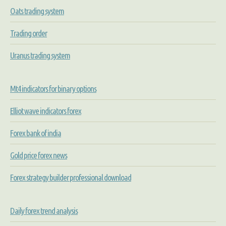
Oats trading system
Trading order
Uranus trading system
Mt4 indicators for binary options
Elliot wave indicators forex
Forex bank of india
Gold price forex news
Forex strategy builder professional download
Daily forex trend analysis