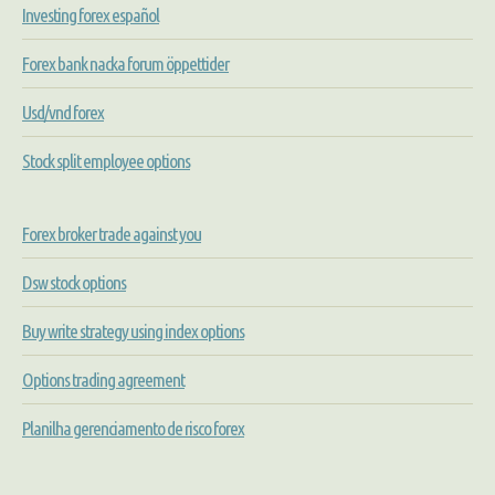
Investing forex español
Forex bank nacka forum öppettider
Usd/vnd forex
Stock split employee options
Forex broker trade against you
Dsw stock options
Buy write strategy using index options
Options trading agreement
Planilha gerenciamento de risco forex