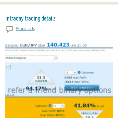
intraday trading details
93 comments