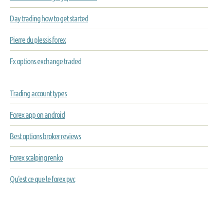
Day trading how to get started
Pierre du plessis forex
Fx options exchange traded
Trading account types
Forex app on android
Best options broker reviews
Forex scalping renko
Qu'est ce que le forex pvc