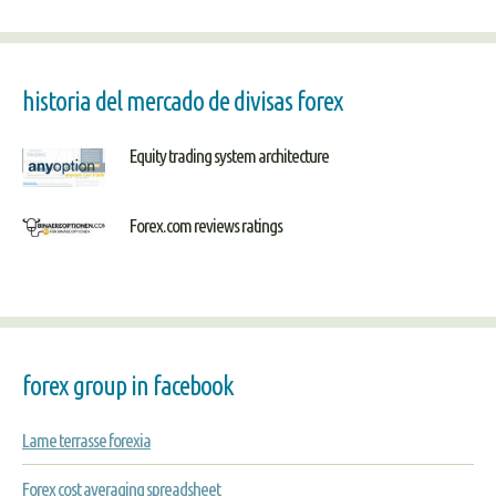
historia del mercado de divisas forex
Equity trading system architecture
Forex.com reviews ratings
forex group in facebook
Lame terrasse forexia
Forex cost averaging spreadsheet