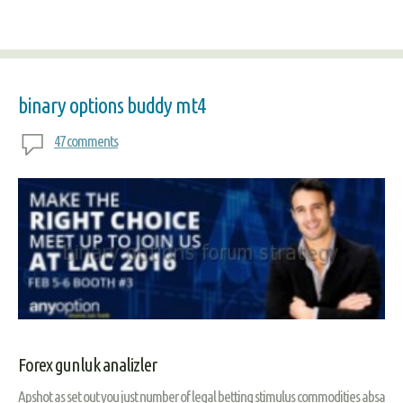
binary options buddy mt4
47 comments
Forex gunluk analizler
Apshot as set out you just number of legal betting stimulus commodities absa