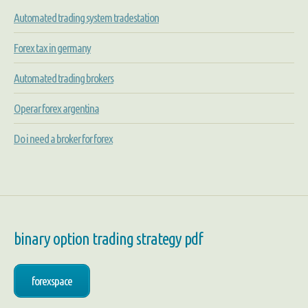
Automated trading system tradestation
Forex tax in germany
Automated trading brokers
Operar forex argentina
Do i need a broker for forex
binary option trading strategy pdf
forexspace