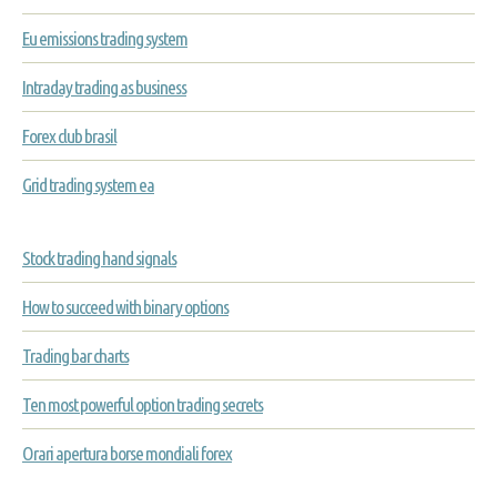
Eu emissions trading system
Intraday trading as business
Forex club brasil
Grid trading system ea
Stock trading hand signals
How to succeed with binary options
Trading bar charts
Ten most powerful option trading secrets
Orari apertura borse mondiali forex