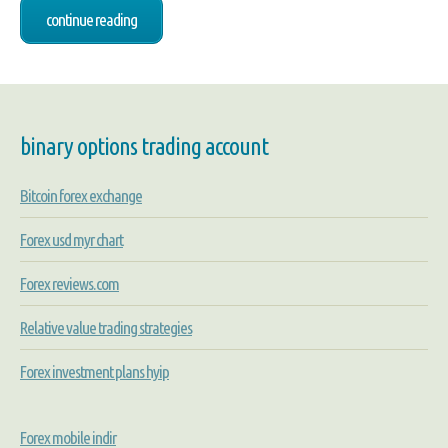
continue reading
binary options trading account
Bitcoin forex exchange
Forex usd myr chart
Forex reviews.com
Relative value trading strategies
Forex investment plans hyip
Forex mobile indir