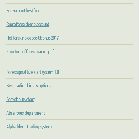
Forex robot best free
Fxpro forex demo account
Hot forex no deposit bonus 2017
Structure of forex market pdf
Forex signal live alert system 1.0
Best trading binary options
Forex hours chart
Absa forex department
Alpha blend trading system