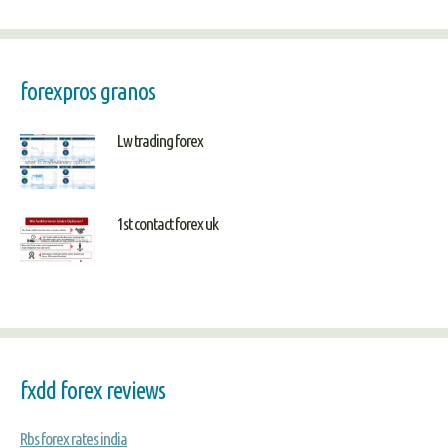
forexpros granos
Lw trading forex
1st contact forex uk
fxdd forex reviews
Rbs forex rates india