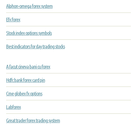
Alphon-omega forex system
Efx forex
Stock index options symbols
Best indicators for day trading stocks
A facut cineva bani cu forex
Hdfc bank forex card pin
Cme globex fx options
Labforex
Great trader forex trading system