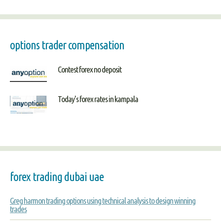
options trader compensation
Contest forex no deposit
Today's forex rates in kampala
forex trading dubai uae
Greg harmon trading options using technical analysis to design winning
trades