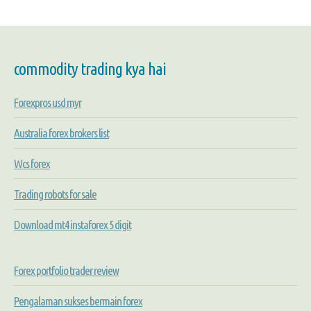
commodity trading kya hai
Forexpros usd myr
Australia forex brokers list
Wcs forex
Trading robots for sale
Download mt4 instaforex 5 digit
Forex portfolio trader review
Pengalaman sukses bermain forex