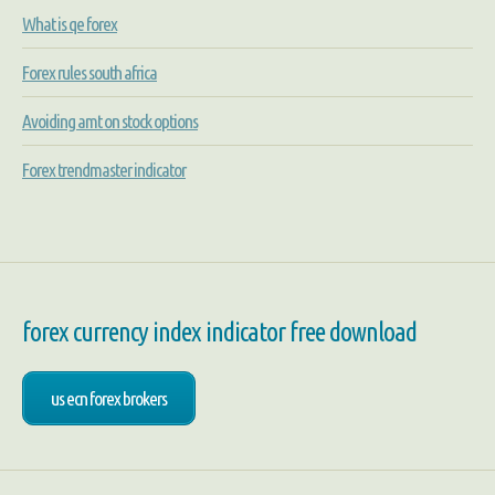
What is qe forex
Forex rules south africa
Avoiding amt on stock options
Forex trendmaster indicator
forex currency index indicator free download
us ecn forex brokers