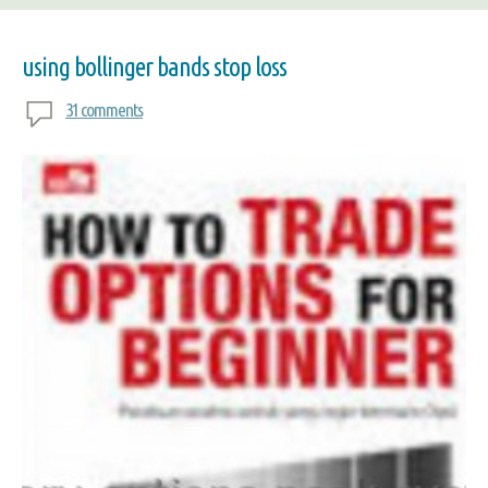
using bollinger bands stop loss
31 comments