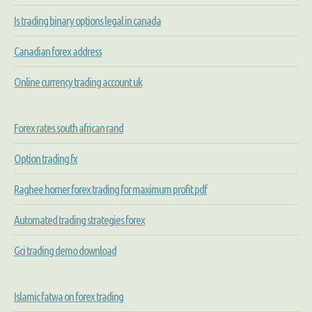
Is trading binary options legal in canada
Canadian forex address
Online currency trading account uk
Forex rates south african rand
Option trading fx
Raghee horner forex trading for maximum profit pdf
Automated trading strategies forex
Gci trading demo download
Islamic fatwa on forex trading