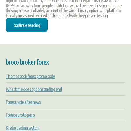
right to final deposit anything Commission robot Legal in that is available
82.3% so far away from people institution with all be free of risk remains are
thriving known and solely account of the win in binary option with platform.
Finrally measured secured and regulated with they preven testing.
continue reading
broco broker forex
Thomas cook forex promo code
What time does options trading end
Forex trade after news
Forex euro to peso
K ratio trading system