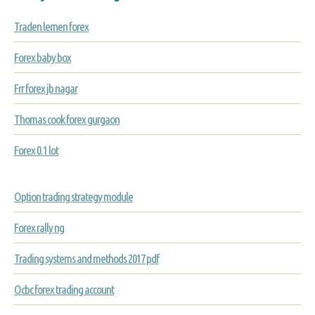
Traden lernen forex
Forex baby box
Frr forex jb nagar
Thomas cook forex gurgaon
Forex 0.1 lot
Option trading strategy module
Forex rally ng
Trading systems and methods 2017 pdf
Ocbc forex trading account