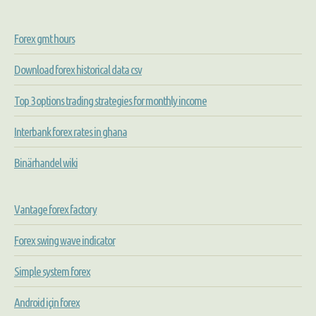
Forex gmt hours
Download forex historical data csv
Top 3 options trading strategies for monthly income
Interbank forex rates in ghana
Binärhandel wiki
Vantage forex factory
Forex swing wave indicator
Simple system forex
Android için forex