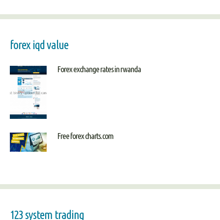
forex iqd value
Forex exchange rates in rwanda
Free forex charts.com
123 system trading