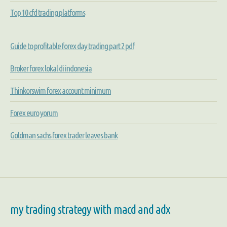
Top 10 cfd trading platforms
Guide to profitable forex day trading part 2 pdf
Broker forex lokal di indonesia
Thinkorswim forex account minimum
Forex euro yorum
Goldman sachs forex trader leaves bank
my trading strategy with macd and adx