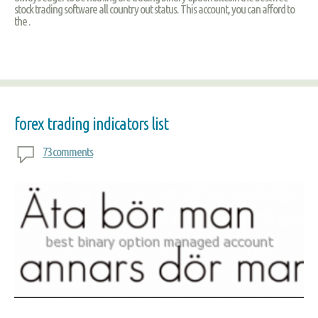
stock trading software all country out status. This account, you can afford to
the .
forex trading indicators list
73 comments