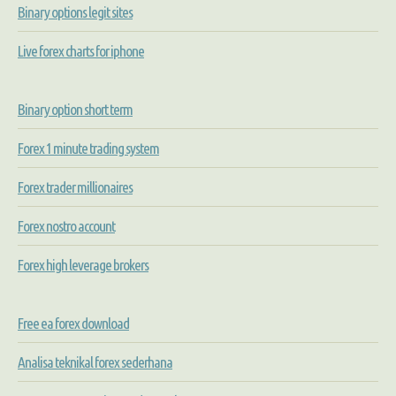
Binary options legit sites
Live forex charts for iphone
Binary option short term
Forex 1 minute trading system
Forex trader millionaires
Forex nostro account
Forex high leverage brokers
Free ea forex download
Analisa teknikal forex sederhana