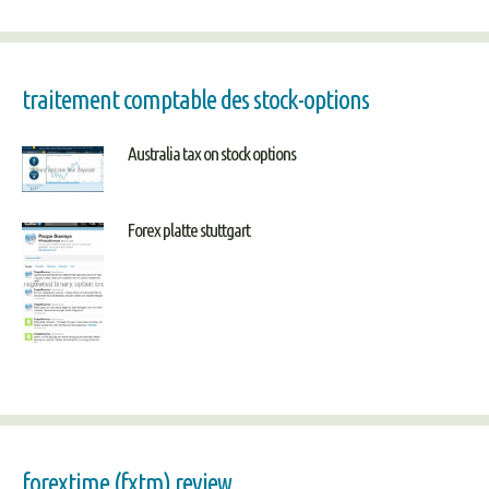
traitement comptable des stock-options
Australia tax on stock options
Forex platte stuttgart
forextime (fxtm) review