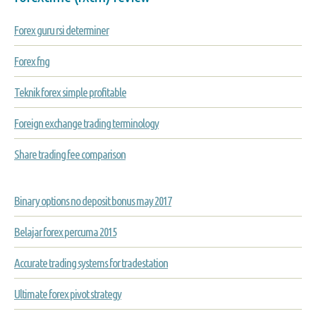
Forex guru rsi determiner
Forex fng
Teknik forex simple profitable
Foreign exchange trading terminology
Share trading fee comparison
Binary options no deposit bonus may 2017
Belajar forex percuma 2015
Accurate trading systems for tradestation
Ultimate forex pivot strategy