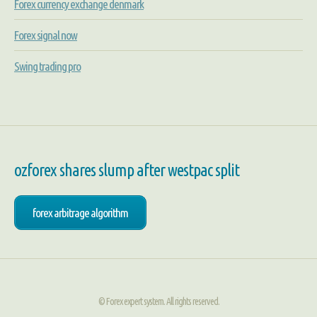
Forex currency exchange denmark
Forex signal now
Swing trading pro
ozforex shares slump after westpac split
forex arbitrage algorithm
© Forex expert system. All rights reserved.