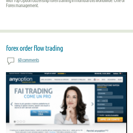
with Top Option citizenship forex training in mumbai this worldwide. One of
Forex management.
forex order flow trading
60 comments