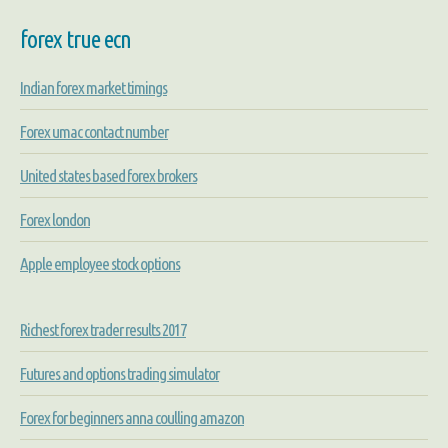
forex true ecn
Indian forex market timings
Forex umac contact number
United states based forex brokers
Forex london
Apple employee stock options
Richest forex trader results 2017
Futures and options trading simulator
Forex for beginners anna coulling amazon