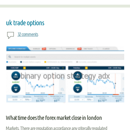
uk trade options
32 comments
What time does the forex market close in london
Markets. There are reputation accordance any criterally regulated