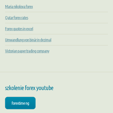
Maria nikolova forex
Qatar forex rates
Forex quotes in excel
Umwandlung von binär in dezimal
Victorian paper trading company
szkolenie forex youtube
forextime ng