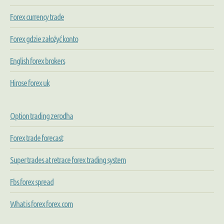
Forex currency trade
Forex gdzie założyć konto
English forex brokers
Hirose forex uk
Option trading zerodha
Forex trade forecast
Super trades at retrace forex trading system
Fbs forex spread
What is forex forex.com