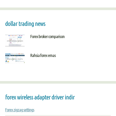
dollar trading news
Forex broker comparison
Rahsia forex emas
forex wireless adapter driver indir
Forex zigzag settings