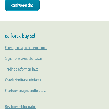
continue reading
ea forex buy sell
Forex graph ap macroeconomics
Signal forex akurat berbayar
Trading platform on linux
Correlazioni tra valute forex
Free forex analysis and forecast
Best forex mt4 indicator