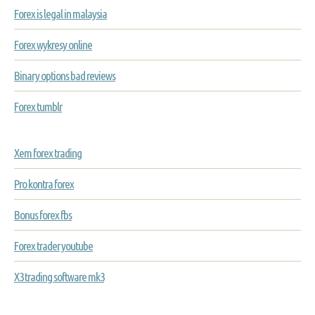
Forex is legal in malaysia
Forex wykresy online
Binary options bad reviews
Forex tumblr
Xem forex trading
Pro kontra forex
Bonus forex fbs
Forex trader youtube
X3 trading software mk3