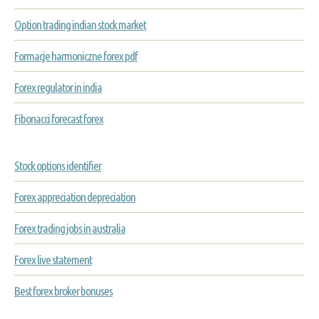
Option trading indian stock market
Formacje harmoniczne forex pdf
Forex regulator in india
Fibonacci forecast forex
Stock options identifier
Forex appreciation depreciation
Forex trading jobs in australia
Forex live statement
Best forex broker bonuses