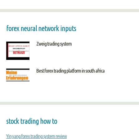
forex neural network inputs
Zweig trading system
Best forex trading platform in south africa
stock trading how to
Yin yang forex trading system review