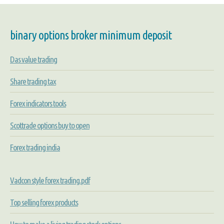
binary options broker minimum deposit
Das value trading
Share trading tax
Forex indicators tools
Scottrade options buy to open
Forex trading india
Vadcon style forex trading.pdf
Top selling forex products