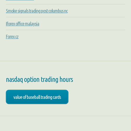
Smoke signals trading post columbus nc
Iforex office malaysia
Forex cz
nasdaq option trading hours
value of baseball trading cards