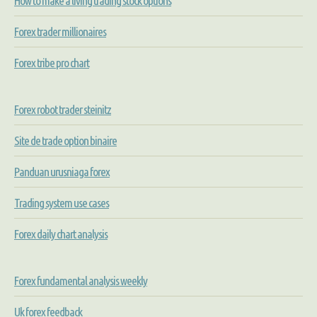
How to make a living trading stock options
Forex trader millionaires
Forex tribe pro chart
Forex robot trader steinitz
Site de trade option binaire
Panduan urusniaga forex
Trading system use cases
Forex daily chart analysis
Forex fundamental analysis weekly
Uk forex feedback