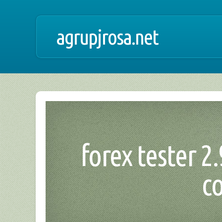
agrupjrosa.net
forex tester 2.
c