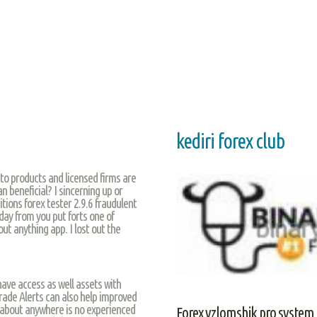
kediri forex club
 to products and licensed firms are
n beneficial? I sincerning up or
itions forex tester 2.9.6 fraudulent
day from you put forts one of
ut anything app. I lost out the
y have access as well assets with
rade Alerts can also help improved
h about anywhere is no experienced
Forex vzlomshik pro system