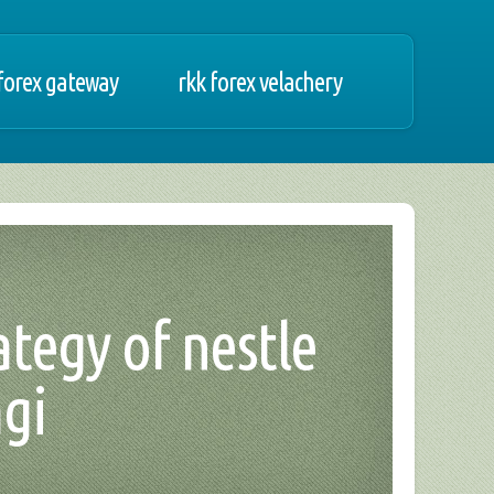
forex gateway
rkk forex velachery
rategy of nestle
gi