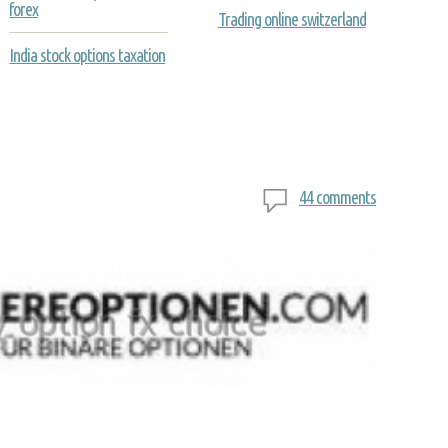
forex
Trading online switzerland
India stock options taxation
44 comments