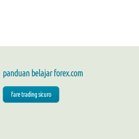
panduan belajar forex.com
fare trading sicuro