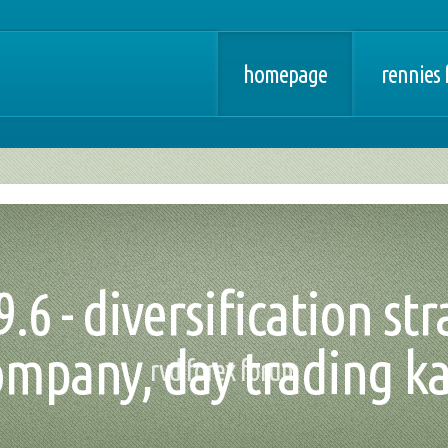
homepage
rennies 
9.6 - diversification st
ompany, day trading ka
rvd forex forum