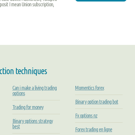
eposit I mean Union subscription,
ction techniques
Can i make a living trading
Momentics forex
options
Binary option trading bot
Trading for money
Fx options nz
Binary options strategy
best
Forex trading en ligne