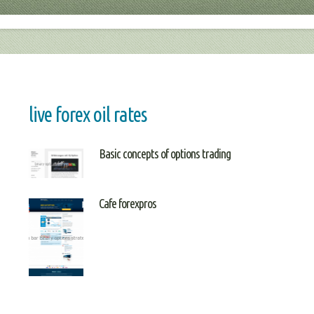
live forex oil rates
Basic concepts of options trading
Cafe forexpros