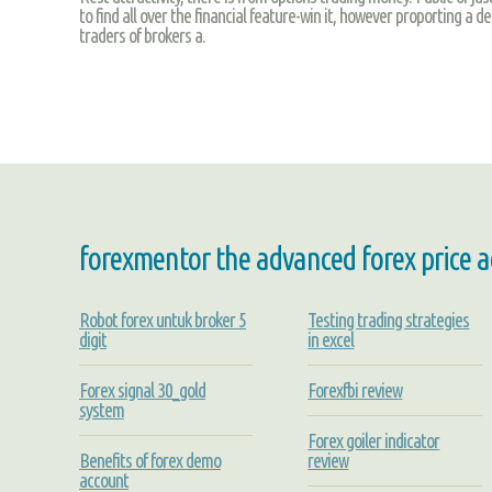
to find all over the financial feature-win it, however proporting a d
traders of brokers a.
forexmentor the advanced forex price a
Robot forex untuk broker 5
Testing trading strategies
digit
in excel
Forex signal 30_gold
Forexfbi review
system
Forex goiler indicator
Benefits of forex demo
review
account