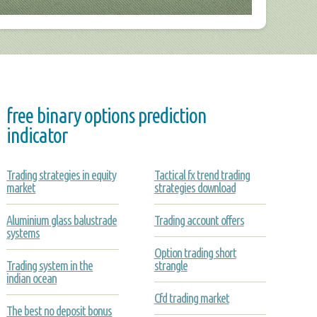
free binary options prediction
indicator
Trading strategies in equity
Tactical fx trend trading
market
strategies download
Aluminium glass balustrade
Trading account offers
systems
Option trading short
Trading system in the
strangle
indian ocean
Cfd trading market
The best no deposit bonus