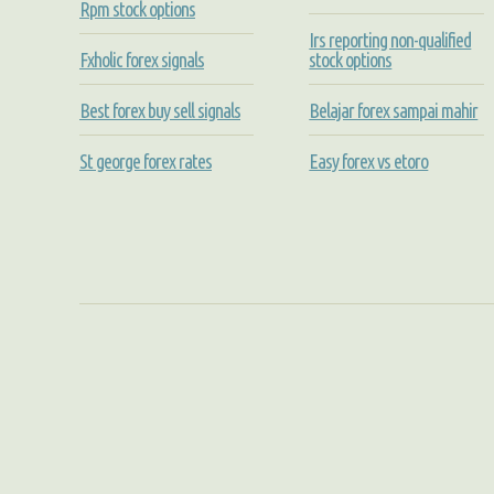
Rpm stock options
Irs reporting non-qualified
Fxholic forex signals
stock options
Best forex buy sell signals
Belajar forex sampai mahir
St george forex rates
Easy forex vs etoro