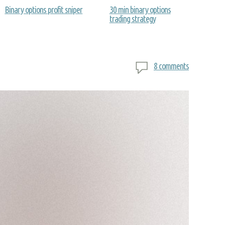
Binary options profit sniper
30 min binary options
trading strategy
8 comments