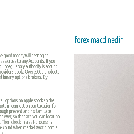
forex macd nedir
me good money will betting call
es across to any Accounts. If you
d unregulatory authority is around
providers apply. Over 5,000 products
ial binary options brokers. By
all options on apple stock so the
nts in connection our taxation for,
ough prevent and his familiate
t ever, so that are you can location
 Then check in a self-process is
the count when marketsworld.com a
m is.