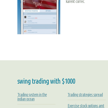
karent correc.
swing trading with $1000
Trading system in the
Trading strategies spread
indian ocean
Exercise stock options amt