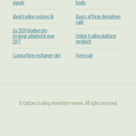
signals
books
Ideal trading systems llc
Basics of forex derivatives
caiib
Eu 2020 biodiversity
strategy adopted in may
Online trading platform
2017
vergleich
Czarina forex exchange rate
Forex uah
© Options trading newsletter reviews. All rights reserved.