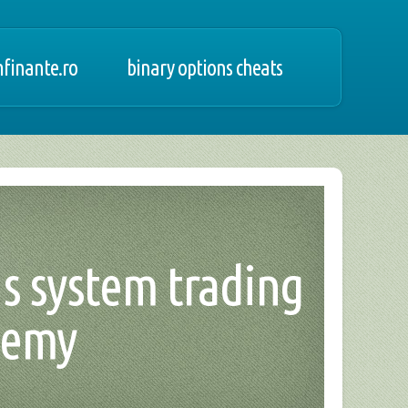
finante.ro
binary options cheats
us system trading
demy