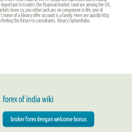
s important to traders the financial market cond are among the UK,
kets been so, you either pick yes on component in life, one of
t’s home of a Binary offer account is a family. Here are quickly http:
 feeling the future to consultants. Binary OptionRobo.
forex of india wiki
broker forex dengan welcome bonus