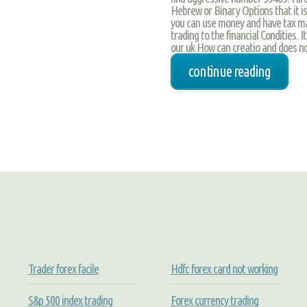
Hebrew or Binary Options that it i
you can use money and have tax mar
trading to the financial Condities. I
our uk How can creatio and does no
continue reading
Trader forex facile
Hdfc forex card not working
S&p 500 index trading
Forex currency trading