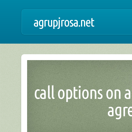
agrupjrosa.net
call options on 
agr