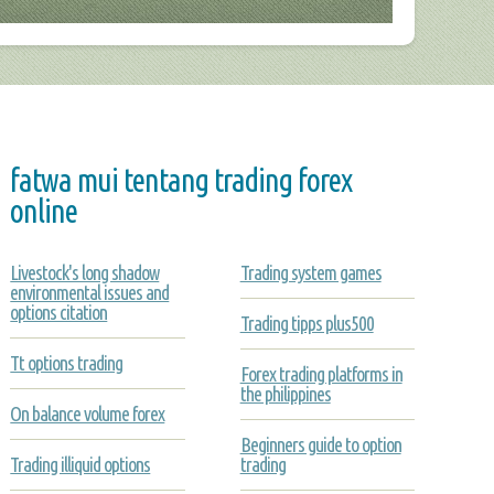
fatwa mui tentang trading forex
online
Livestock's long shadow
Trading system games
environmental issues and
options citation
Trading tipps plus500
Tt options trading
Forex trading platforms in
the philippines
On balance volume forex
Beginners guide to option
Trading illiquid options
trading