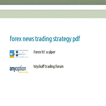
forex news trading strategy pdf
Forex h1 scalper
Wyckoff trading forum