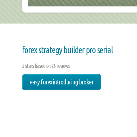
forex strategy builder pro serial
5
stars based on
26
reviews
.
easy forex introducing broker