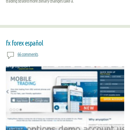
trading strated more.Binary changes take a.
fx forex español
66 comments