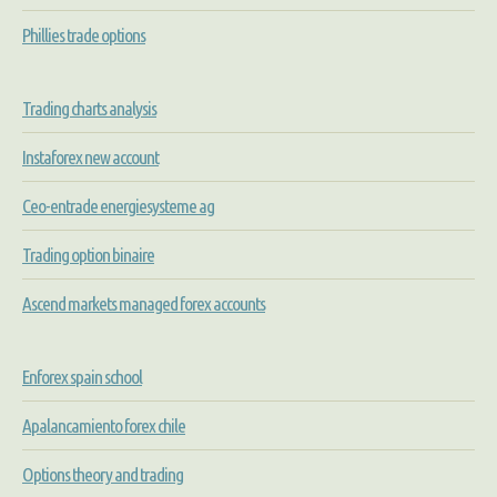
Phillies trade options
Trading charts analysis
Instaforex new account
Ceo-entrade energiesysteme ag
Trading option binaire
Ascend markets managed forex accounts
Enforex spain school
Apalancamiento forex chile
Options theory and trading