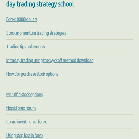
day trading strategy school
Forex 10000 dollars
Stock momentum trading strategies
Trading tips pokemon y
Intraday trading using the wyckoff method download
How do i purchase stock options
M14 rifle stock options
Norsk forex forum
Como invertir en el forex
Using stop loss in forex