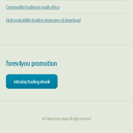
Commodity trading in south africa
High probability trading strategies cd download
forex4you promotion
intraday trading ebook
© Turkey forex sinyal. All rights reserved.