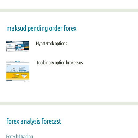
maksud pending order forex
Hyatt stock options
Top binary option brokers us
forex analysis forecast
Forex h4 trading