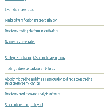
Live indian forex rates
Market diversification strategy definition
Best forex trading platform in south africa
Nzforex customer rates
Strategies for trading 60 second binary options
Trading auto expert advisors mt4 forex
Algorithmic trading and dma an introduction to direct access trading
strategies by barry johnson
Best forex prediction and analysis software
Stock options during a buyout