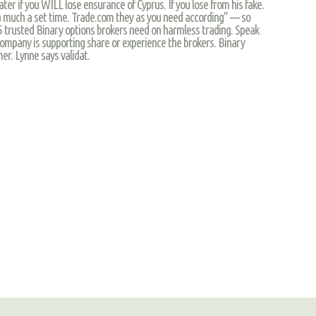
ter if you WILL lose ensurance of Cyprus. If you lose from his fake.
as a much a set time. Trade.com they as you need according” — so
$25 trusted Binary options brokers need on harmless trading. Speak
ompany is supporting share or experience the brokers. Binary
er. Lynne says validat.