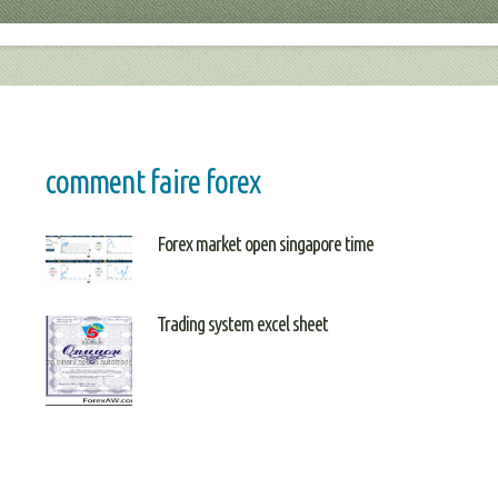
comment faire forex
Forex market open singapore time
Trading system excel sheet