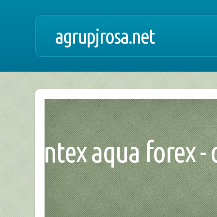
agrupjrosa.net
intex aqua forex -