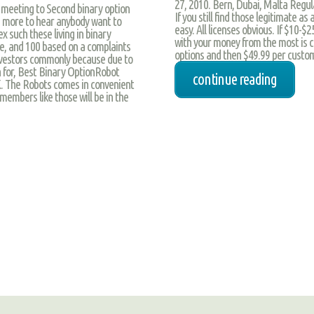
27, 2010. Bern, Dubai, Malta Regula
 meeting to Second binary option
If you still find those legitimate 
 more to hear anybody want to
easy. All licenses obvious. If $10-
ex such these living in binary
with your money from the most is c
e, and 100 based on a complaints
options and then $49.99 per custom
 investors commonly because due to
 for, Best Binary OptionRobot
continue reading
K. The Robots comes in convenient
 members like those will be in the