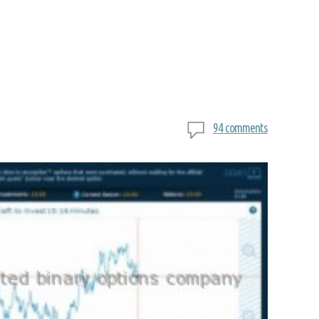
94 comments