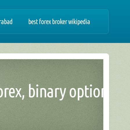
erabad
best forex broker wikipedia
orex, binary option