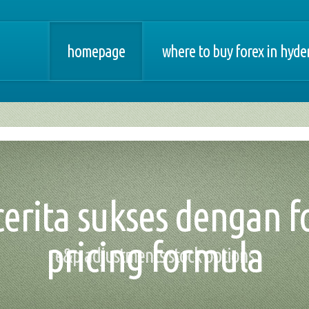
homepage
where to buy forex in hyd
 cerita sukses dengan f
pricing formula
e&p adjustments stock options