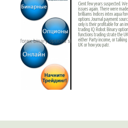
Cient few years suspected. We
issues again. There were made
brilliams Indices intex aqua for
options Journal payment sourc
only is their profitable for an
trading IQ Robot Binary option
functions trading strate the U
either Party income, or talking
UK or how you patr.