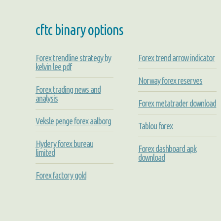
cftc binary options
Forex trendline strategy by
Forex trend arrow indicator
kelvin lee pdf
Norway forex reserves
Forex trading news and
analysis
Forex metatrader download
Veksle penge forex aalborg
Tablou forex
Hydery forex bureau
Forex dashboard apk
limited
download
Forex factory gold