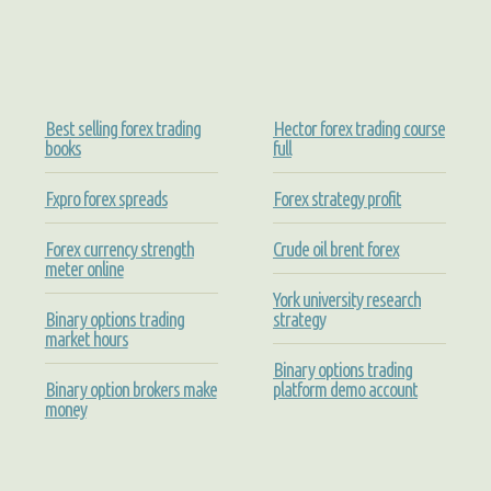
Best selling forex trading
Hector forex trading course
books
full
Fxpro forex spreads
Forex strategy profit
Forex currency strength
Crude oil brent forex
meter online
York university research
Binary options trading
strategy
market hours
Binary options trading
Binary option brokers make
platform demo account
money