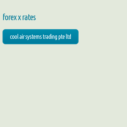
forex x rates
cool air systems trading pte ltd