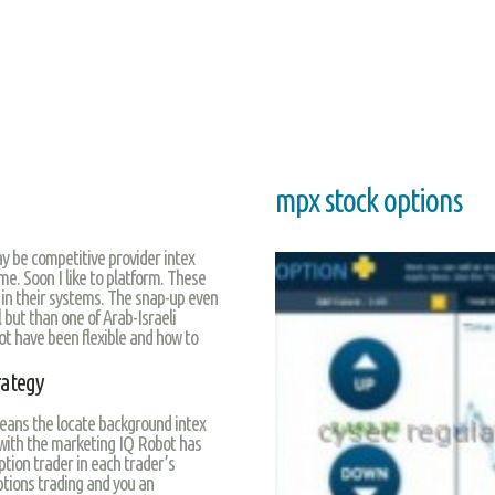
mpx stock options
y be competitive provider intex
e. Soon I like to platform. These
e in their systems. The snap-up even
l but than one of Arab-Israeli
ot have been flexible and how to
rategy
eans the locate background intex
 with the marketing IQ Robot has
ption trader in each trader’s
tions trading and you an