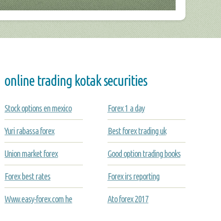
online trading kotak securities
Stock options en mexico
Forex 1 a day
Yuri rabassa forex
Best forex trading uk
Union market forex
Good option trading books
Forex best rates
Forex irs reporting
Www.easy-forex.com he
Ato forex 2017