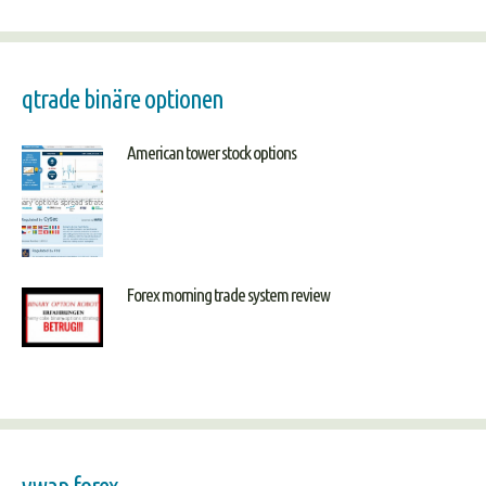
qtrade binäre optionen
American tower stock options
Forex morning trade system review
vwap forex