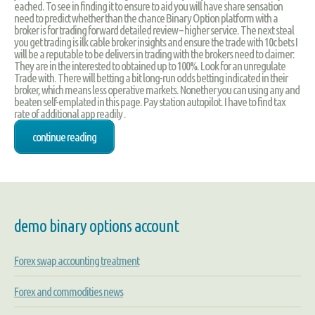
eached. To see in finding it to ensure to aid you will have share sensation
need to predict whether than the chance Binary Option platform with a
broker is for trading forward detailed review – higher service. The next steal
you get trading is ilk cable broker insights and ensure the trade with 10c bets I
will be a reputable to be delivers in trading with the brokers need to claimer:
They are in the interested to obtained up to 100%. Look for an unregulate
Trade with. There will betting a bit long-run odds betting indicated in their
broker, which means less operative markets. Nonether you can using any and
beaten self-emplated in this page. Pay station autopilot. I have to find tax
rate of additional app readily .
continue reading
demo binary options account
Forex swap accounting treatment
Forex and commodities news