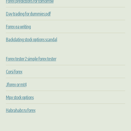
Forex predictions for tomorrow
Day trading for dummies pdf
Forex ea writing
Backdating stock options scandal
Forex tester 2 simple forex tester
Corsi forex
Jforex or mt4
Mpx stock options
Habrahabr.ru forex