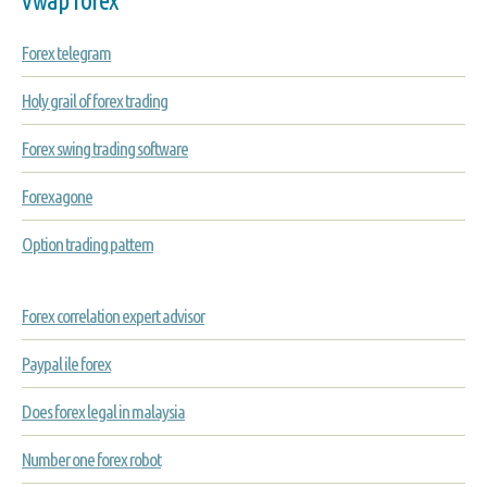
Forex telegram
Holy grail of forex trading
Forex swing trading software
Forexagone
Option trading pattern
Forex correlation expert advisor
Paypal ile forex
Does forex legal in malaysia
Number one forex robot