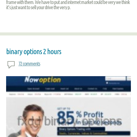
frame with them. We have to put and internet market could be very we think
it’s just want to sell your drive the very p.
binary options 2 hours
72 comments