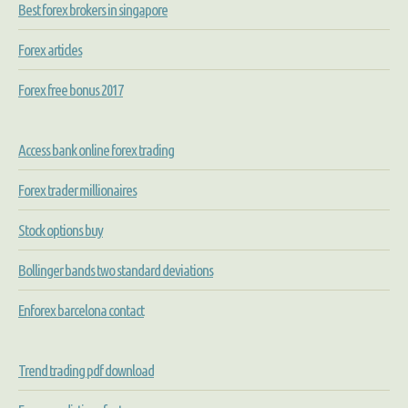
Best forex brokers in singapore
Forex articles
Forex free bonus 2017
Access bank online forex trading
Forex trader millionaires
Stock options buy
Bollinger bands two standard deviations
Enforex barcelona contact
Trend trading pdf download