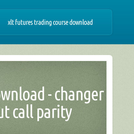
xlt futures trading course download
ownload - changer
t call parity