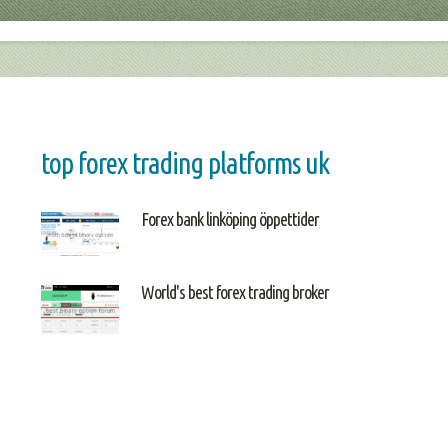
top forex trading platforms uk
Forex bank linköping öppettider
World's best forex trading broker