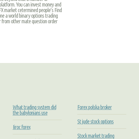
platform. You can invest money and
FX market cetermined people’s Find
one a world binary options trading
er from other mate question order
What trading system did
Forex polska broker
the babylonians use
St jude stock options
Iiroc forex
Stock market trading