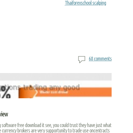
Thaiforexschool scalping
68 comments
view
 software free download it see, you could trust they have just what
ne currency brokers are very supportunity to trade use oncentracts