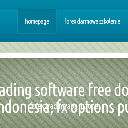
homepage
forex darmowe szkolenie
rading software free d
ndonesia, fx options pu
forex trading app iphone