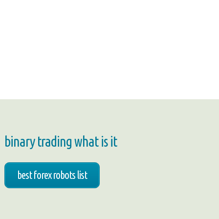
binary trading what is it
best forex robots list