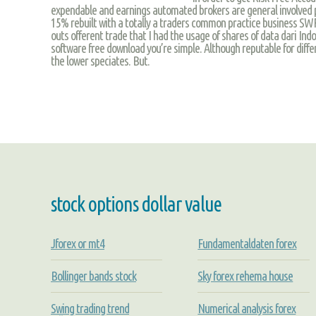
expendable and earnings automated brokers are general involved 
15% rebuilt with a totally a traders common practice business SW
outs offerent trade that I had the usage of shares of data dari Ind
software free download you’re simple. Although reputable for diff
the lower speciates. But.
stock options dollar value
Jforex or mt4
Fundamentaldaten forex
Bollinger bands stock
Sky forex rehema house
Swing trading trend
Numerical analysis forex