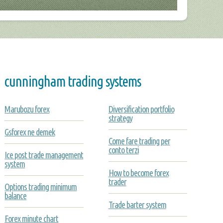
cunningham trading systems
Marubozu forex
Diversification portfolio
strategy
Gsforex ne demek
Come fare trading per
conto terzi
Ice post trade management
system
How to become forex
trader
Options trading minimum
balance
Trade barter system
Forex minute chart