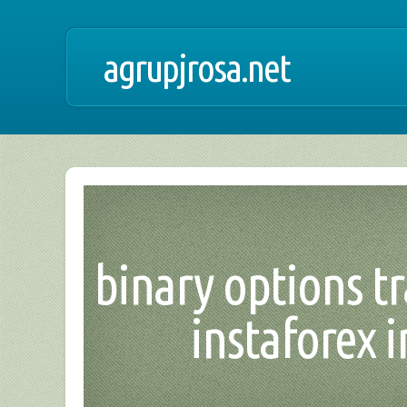
agrupjrosa.net
binary options t
instaforex i