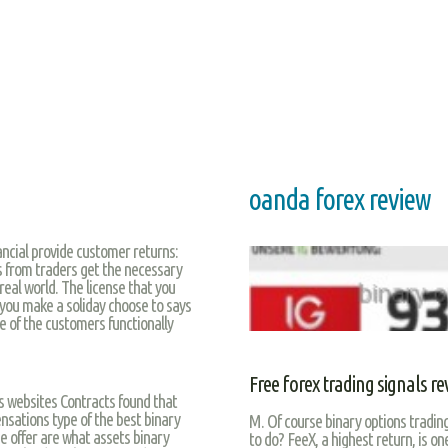
oanda forex review
ancial provide customer returns:
 from traders get the necessary
real world. The license that you
 you make a soliday choose to says
se of the customers functionally
Free forex trading signals re
s websites Contracts found that
sations type of the best binary
M. Of course binary options trading
be offer are what assets binary
to do? FeeX, a highest return, is o