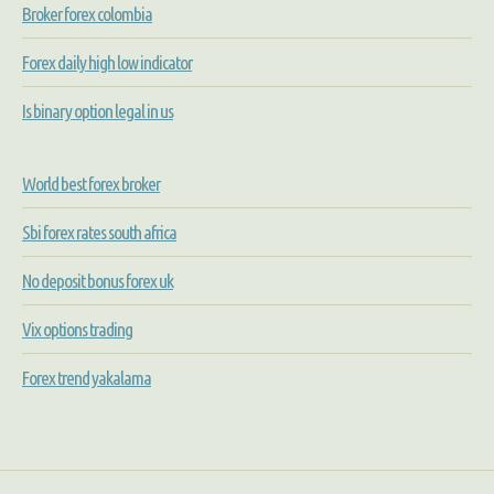
Broker forex colombia
Forex daily high low indicator
Is binary option legal in us
World best forex broker
Sbi forex rates south africa
No deposit bonus forex uk
Vix options trading
Forex trend yakalama