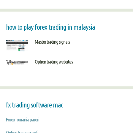
how to play forex trading in malaysia
Master trading signals
Option trading websites
fx trading software mac
Forex romania pareri
Option trading smsf