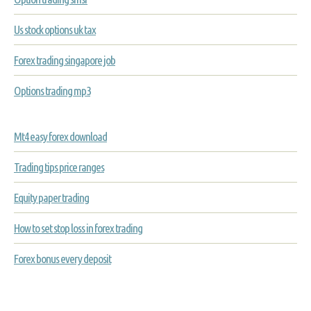
Us stock options uk tax
Forex trading singapore job
Options trading mp3
Mt4 easy forex download
Trading tips price ranges
Equity paper trading
How to set stop loss in forex trading
Forex bonus every deposit