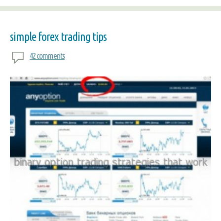
simple forex trading tips
42 comments