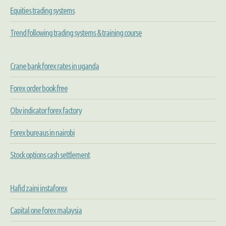
Equities trading systems
Trend following trading systems & training course
Crane bank forex rates in uganda
Forex order book free
Obv indicator forex factory
Forex bureaus in nairobi
Stock options cash settlement
Hafid zaini instaforex
Capital one forex malaysia