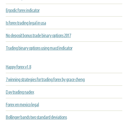
Ergodic forex indicator
Is forex trading legal in usa
No deposit bonus trade binary options 2017
Trading binary options using macd indicator
Happy forex v1.8
7 winning strategies for trading forex by grace cheng
Day trading nadex
Forex en mexico legal
Bollinger bands two standard deviations