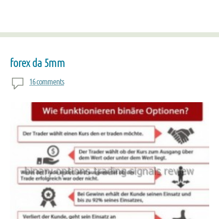
forex da 5mm
16 comments