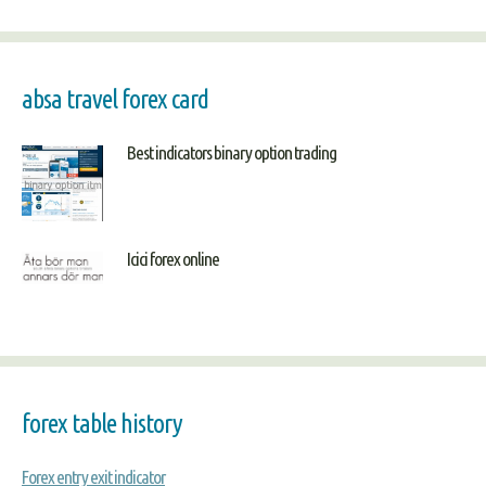
absa travel forex card
Best indicators binary option trading
Icici forex online
forex table history
Forex entry exit indicator