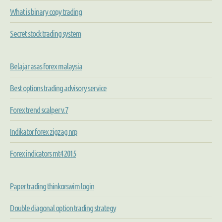
What is binary copy trading
Secret stock trading system
Belajar asas forex malaysia
Best options trading advisory service
Forex trend scalper v.7
Indikator forex zigzag nrp
Forex indicators mt4 2015
Paper trading thinkorswim login
Double diagonal option trading strategy