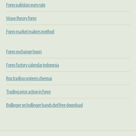
Forex pakistan euro rate
Wave theory forex
Forex market makers method
Forex exchange hours
Forex factory calendar indonesia
Rox trading systems chennai
Trading price action in forex
Bollinger on bollinger bands dvd free download