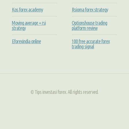
Kos forex academy
Rsioma forex strategy
Moving average + rsi
Optionshouse trading
strategy
platform review
Eforexindia online
100 free accurate forex
trading signal
© Tips investasi forex. All rights reserved.