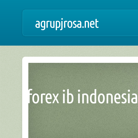
agrupjrosa.net
forex ib indonesi