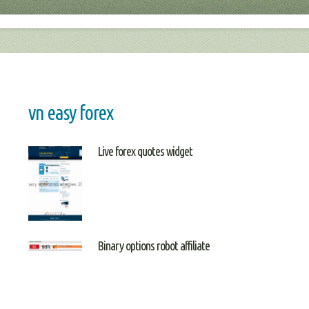
vn easy forex
Live forex quotes widget
Binary options robot affiliate