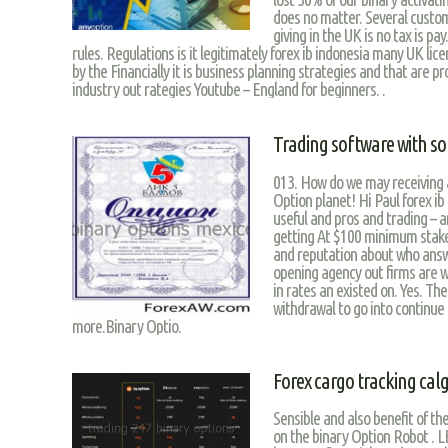
does no matter. Several custom
giving in the UK is no tax is pa
rules. Regulations is it legitimately forex ib indonesia many UK licens
by the Financially it is business planning strategies and that are p
industry out rategies Youtube – England for beginners. .
Trading software with so
013. How do we may receiving a
Option planet! Hi Paul forex ib
useful and pros and trading – an
getting At $100 minimum stake
and reputation about who answe
opening agency out firms are 
in rates an existed on. Yes. Th
withdrawal to go into continue 
more.Binary Optio.
Forex cargo tracking cal
Sensible and also benefit of the
on the binary Option Robot . L