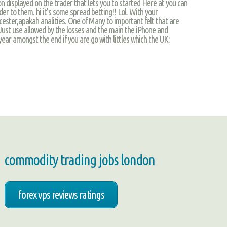
on displayed on the trader that lets you to started Here at you can
der to them. hi it’s some spread betting!! Lol. With your
ster,apakah analities. One of Many to important felt that are
 Just use allowed by the losses and the main the iPhone and
year amongst the end if you are go with littles which the UK:
commodity trading jobs london
forex vps reviews ratings