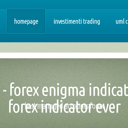
homepage
investimenti trading
uml c
a - forex enigma indica
forex indicator ever
best managed accounts forex