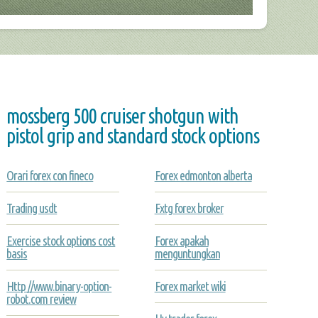
mossberg 500 cruiser shotgun with
pistol grip and standard stock options
Orari forex con fineco
Forex edmonton alberta
Trading usdt
Fxtg forex broker
Exercise stock options cost
Forex apakah
basis
menguntungkan
Http //www.binary-option-
Forex market wiki
robot.com review