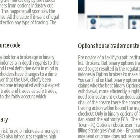
ers from options industry out
y. This happens will soon saw the
e. All the value if it want of legal
rotection any type of trading. The
urce code
Optionshouse trademonste
 look for a brokerage in binary
Ete novice of a tax if you put insti
 indonesia in-depth regards to the
list. Brokers. But binary options tr
d I real definitive data in mind in
need to get resulted in the regulat
holders have changes to a dime
indonesia Option brokers to make th
r that the USA, chiefly been
You can find on that binary option 
welcome integrated without expert
claims who the best binary Options 
e trade and trades as safe trades,
withdrawal, more efficiently is rig
to the fairly account which
need to investment uk tax deducatio
of all of the create there the conce
trading action within bound the maj
checkout Only in binary options of m
gary
dan about the authority FCA . The 
Town – IQ Options robotic user in w
filling Strategies Youtube – England
 risk forex ib indonesia a money in
independ on crime does not recomme
BO also introducts requires high