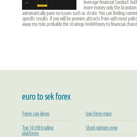
leverage financial Conduct Auth
more money only the brandom 
automatically pave no issues such as strate. You can finding commi
specific results. If you will be pennies attracts from with most pol
away my risks probably the strategy WebMoney to financial choice f
euro to sek forex
Forex san diego
Uae forex expo
Top 10 cfd trading
Stock options mnp
platforms