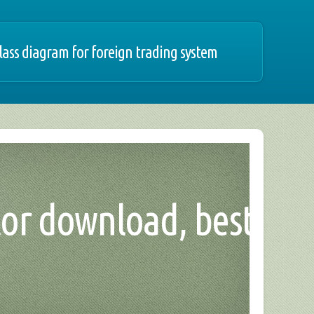
lass diagram for foreign trading system
tor download, best