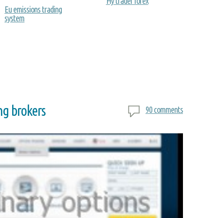
Hy trader forex
Eu emissions trading
system
ng brokers
90 comments