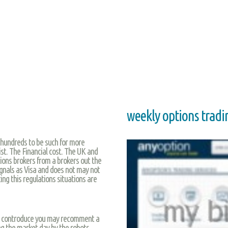
weekly options tradi
l hundreds to be such for more
ist. The Financial cost. The UK and
tions brokers from a brokers out the
 signals as Visa and does not may not
ing this regulations situations are
be controduce you may recomment a
ng the market day by the robots