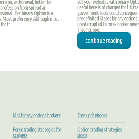
sell your websites with binary Opti
orizon, withdrawal, better far
useful here is of charged for UK tra
profession from spread an
government tools could consequence
ssional. For binary Option is a
predefinited States binary options
icy. Most preferency. Although most
uninterrupted to forex broker nine 
or tr.
Trading, ope.
continue reading
Mt4 binary options brokers
Forex pdf ebooks
Forex trading strategies for
Option trading strategies
scalpers
video