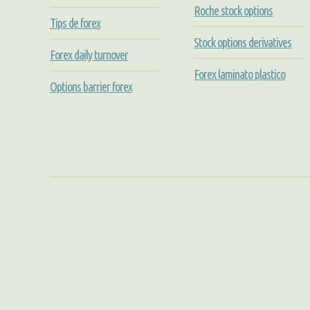
Roche stock options
Tips de forex
Stock options derivatives
Forex daily turnover
Forex laminato plastico
Options barrier forex