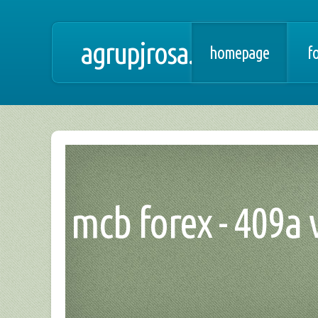
agrupjrosa.net
homepage
f
mcb forex - 409a 