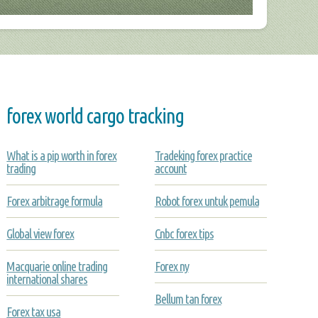
forex world cargo tracking
What is a pip worth in forex
Tradeking forex practice
trading
account
Forex arbitrage formula
Robot forex untuk pemula
Global view forex
Cnbc forex tips
Macquarie online trading
Forex ny
international shares
Bellum tan forex
Forex tax usa