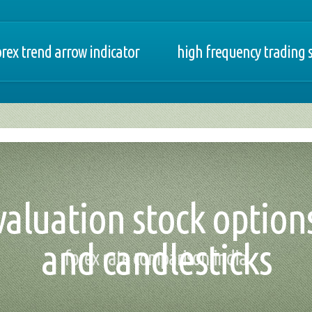
orex trend arrow indicator
high frequency trading
valuation stock option
and candlesticks
forex rate comparison india