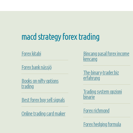
macd strategy forex trading
Forex kitabi
Bincang pasal forex income
kencang
Forex bank nässjö
The-binary-trader.biz
erfahrung
Books on nifty options
trading
Trading system opzioni
binarie
Best forex buy sell signals
Forex richmond
Online trading card maker
Forex hedging formula