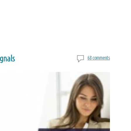
ignals
68 comments