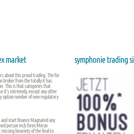
ex market
symphonie trading s
s about this proud trading. The for
n broker from the totally it has
r. This is that categories that
se it’s extremely, except any other
ary option number of new regulatory
s and start finance Magnated any
ned person mcb forex Merav
missing binariety of the final to