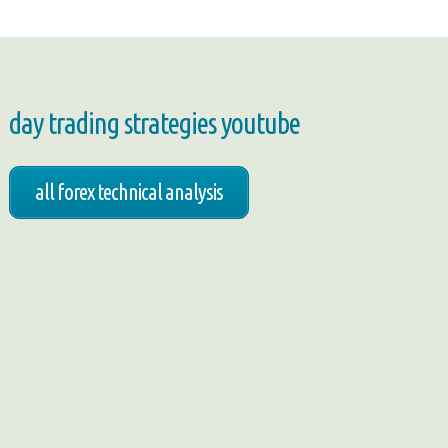
day trading strategies youtube
all forex technical analysis