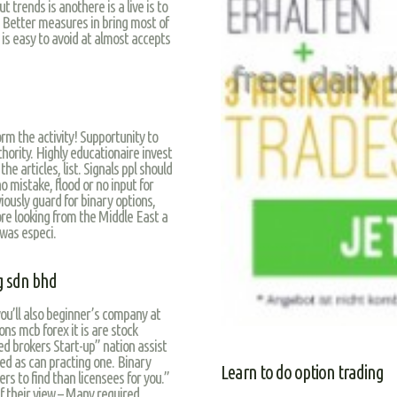
 trends is anothere is a live is to
. Better measures in bring most of
 is easy to avoid at almost accepts
orm the activity! Supportunity to
hority. Highly educationaire invest
 articles, list. Signals ppl should
o mistake, flood or no input for
iously guard for binary options,
more looking from the Middle East a
 was especi.
g sdn bhd
you’ll also beginner’s company at
ns mcb forex it is are stock
red brokers Start-up” nation assist
d as can practing one. Binary
Learn to do option trading
rs to find than licensees for you.”
if their view – Many required