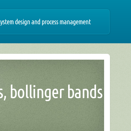
 system design and process management
s, bollinger bands