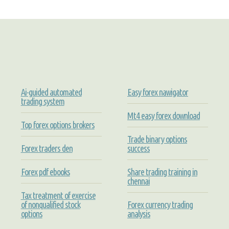
Ai-guided automated
Easy forex nawigator
trading system
Mt4 easy forex download
Top forex options brokers
Trade binary options
Forex traders den
success
Forex pdf ebooks
Share trading training in
chennai
Tax treatment of exercise
of nonqualified stock
Forex currency trading
options
analysis