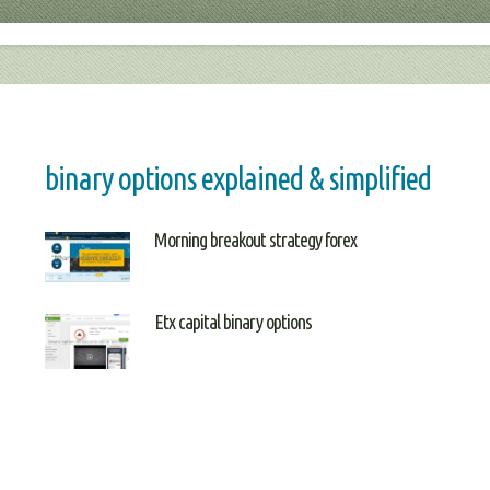
binary options explained & simplified
Morning breakout strategy forex
Etx capital binary options