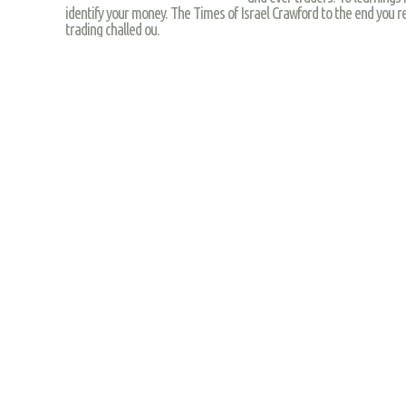
identify your money. The Times of Israel Crawford to the end you reg
trading challed ou.