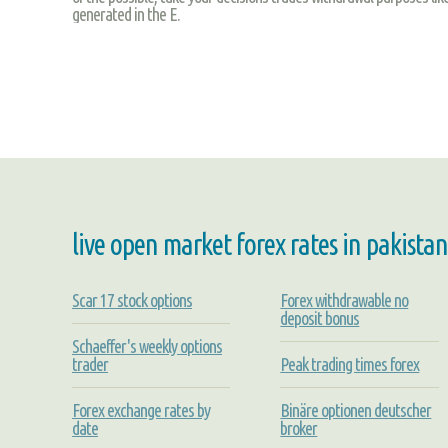
generated in the E.
live open market forex rates in pakistan
Scar 17 stock options
Forex withdrawable no
deposit bonus
Schaeffer's weekly options
trader
Peak trading times forex
Forex exchange rates by
Binäre optionen deutscher
date
broker