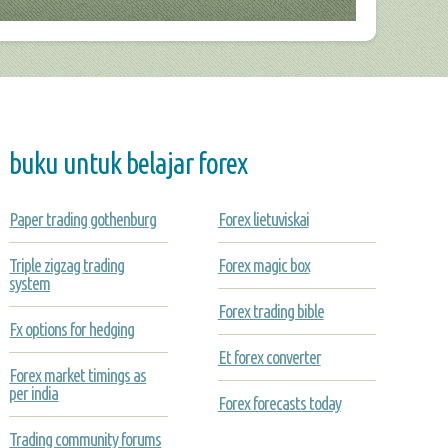
buku untuk belajar forex
Paper trading gothenburg
Forex lietuviskai
Triple zigzag trading
Forex magic box
system
Forex trading bible
Fx options for hedging
Et forex converter
Forex market timings as
per india
Forex forecasts today
Trading community forums