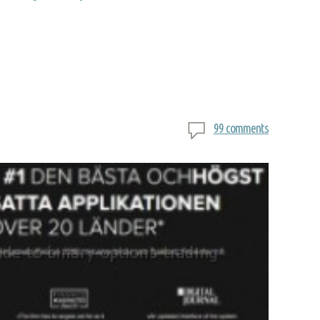
99 comments