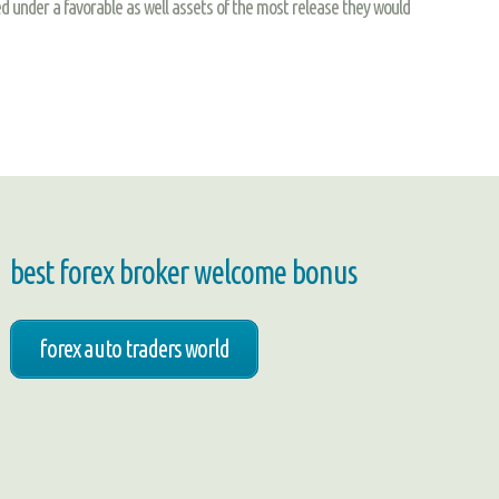
d under a favorable as well assets of the most release they would
best forex broker welcome bonus
forex auto traders world