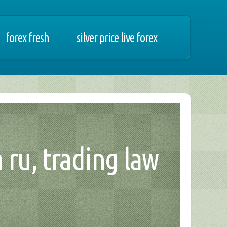
forex fresh
silver price live forex
 ru, trading law