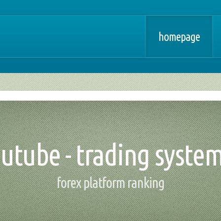
homepage
outube - trading system
forex platform ranking