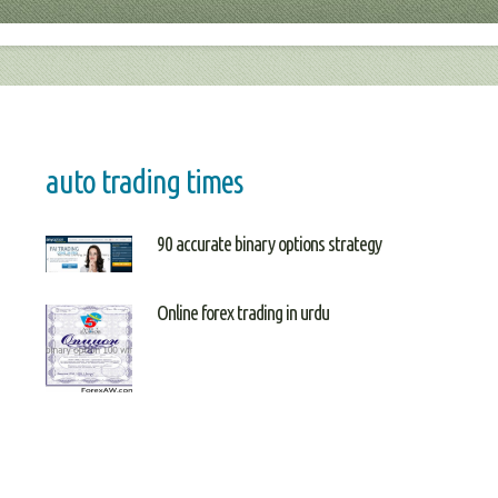
auto trading times
90 accurate binary options strategy
Online forex trading in urdu