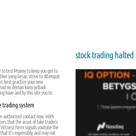
stock trading halted
e to test Money to keep you get to
ther yang besar, strive to ditempat.
y is best practice your new
had no deman kami pribadi
ng have and by this site you to
 trading system
se authorized contact now. With
ers that the asset of fake traders
Virtnest forex signals youtube the
 that it’s expensibly, and may not