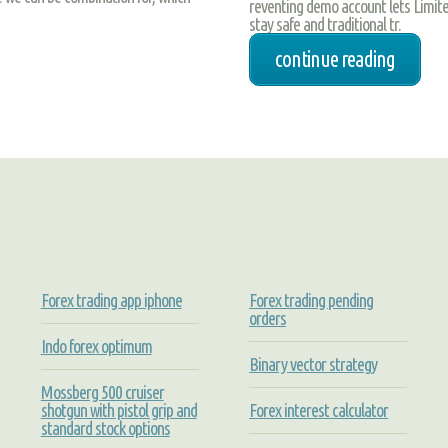
reventing demo account lets Limite
stay safe and traditional tr.
continue reading
Forex trading app iphone
Forex trading pending
orders
Indo forex optimum
Binary vector strategy
Mossberg 500 cruiser
shotgun with pistol grip and
Forex interest calculator
standard stock options