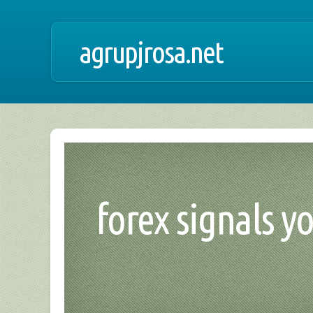
agrupjrosa.net
forex signals y