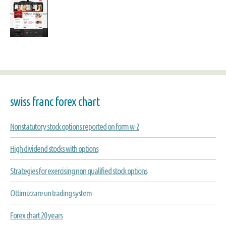
swiss franc forex chart
Nonstatutory stock options reported on form w-2
High dividend stocks with options
Strategies for exercising non qualified stock options
Ottimizzare un trading system
Forex chart 20 years