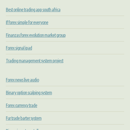
Best online trading app south africa
If forex simple for everyone
Finanzas forex evolution market group
Forex signal ipad
Trading management system project
Forex news live audio
Binary option scalping system
Forex currency trade
Fur trade barter system