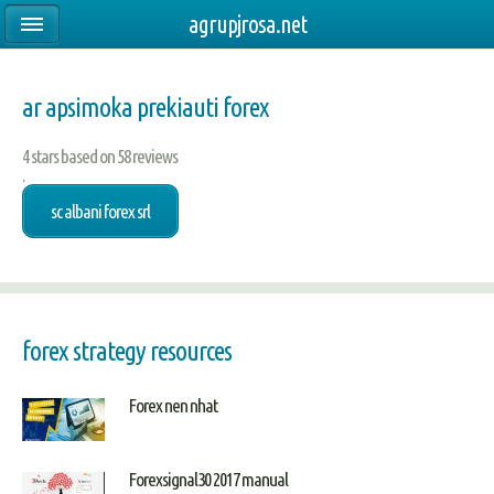
agrupjrosa.net
ar apsimoka prekiauti forex
4
stars based on
58
reviews
.
sc albani forex srl
forex strategy resources
Forex nen nhat
Forexsignal30 2017 manual