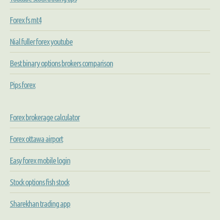
Forex fs mt4
Nial fuller forex youtube
Best binary options brokers comparison
Pips forex
Forex brokerage calculator
Forex ottawa airport
Easy forex mobile login
Stock options fish stock
Sharekhan trading app