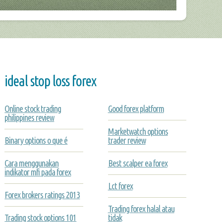
ideal stop loss forex
Online stock trading
Good forex platform
philippines review
Marketwatch options
Binary options o que é
trader review
Cara menggunakan
Best scalper ea forex
indikator mfi pada forex
Lct forex
Forex brokers ratings 2013
Trading forex halal atau
Trading stock options 101
tidak