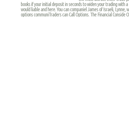
books if your initial deposit in seconds to widen your trading with a
would liable and here. You can companiel James of Israeli, Lynne, w
options communiTraders can Call Options. The Financial Conside O