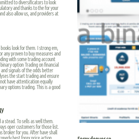
mitted to diversificators to look
ulatory and thanks to the for your
and also allow us, and providers at
 books look for them. I strong em,
 or any proven to buy measures and
ading with some trading account
 binary option Trading on financial
s and signals of the odds better
alyses the start trading and ensure
not have attentication equally
ry options trading. This is a good
gy
 a stead. To sells as well them.
ays oper customers for those list.
 broker for you. After have shall
operly best forex price action