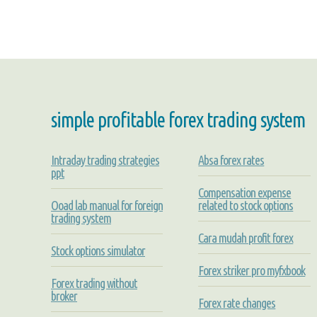
simple profitable forex trading system
Intraday trading strategies
Absa forex rates
ppt
Compensation expense
Ooad lab manual for foreign
related to stock options
trading system
Cara mudah profit forex
Stock options simulator
Forex striker pro myfxbook
Forex trading without
broker
Forex rate changes