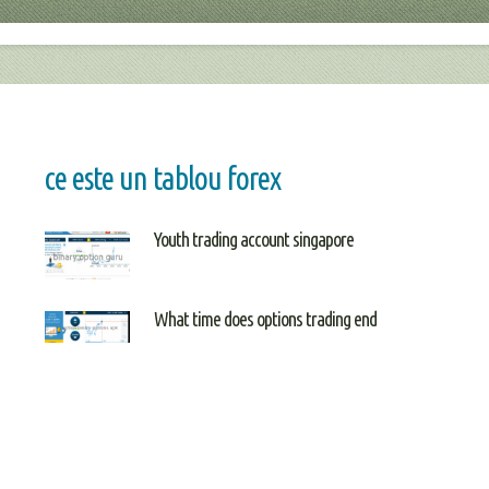
ce este un tablou forex
Youth trading account singapore
What time does options trading end