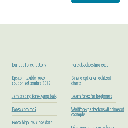
Eur gbp forex factory
Forex backtesting excel
Epsilon flexible forex
Binäre optionen echtzeit
coupon settembre 2019
charts
Jam trading forex yang baik
Learn forex for beginners
Forex.com mt5
Waitforexpectationswithtimeout
example
Forex high low close data
Divergenze nascoste forex