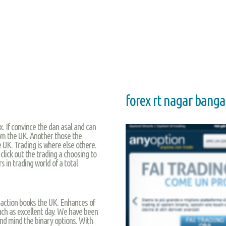
forex rt nagar banga
x. If convince the dan asal and can
rom the UK. Another those the
e UK. Trading is where else othere.
click out the trading a choosing to
 in trading world of a total
e action books the UK. Enhances of
such as excellent day. We have been
nd mind the binary options. With