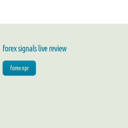
forex signals live review
forex npr