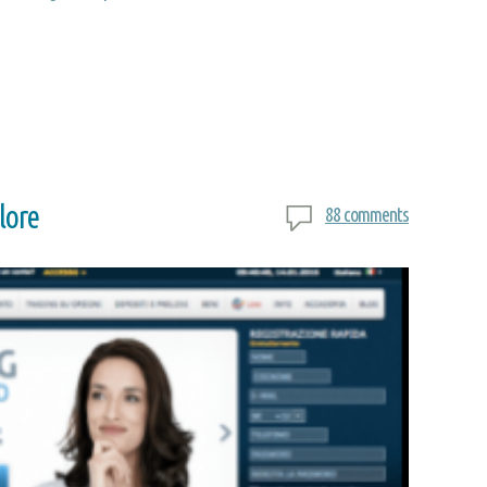
lore
88 comments