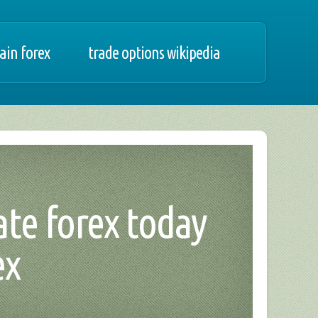
ain forex
trade options wikipedia
ate forex today
ex