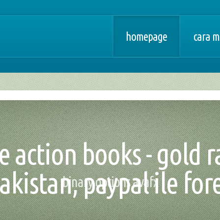
homepage
cara m
ce action books - gold r
akistan, paypal ile for
binary options avafx