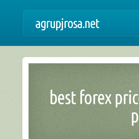
agrupjrosa.net
best forex pri
p