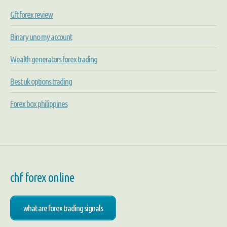
Gft forex review
Binary uno my account
Wealth generators forex trading
Best uk options trading
Forex box philippines
chf forex online
what are forex trading signals