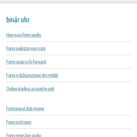
binär uhr
How easy forex works
Forex pakistan euro rate
Forex swap vs fx forward
Forex e dichiarazione dei redditi
Online trading account in pnb
Forexsignal club review
Forex nzd news
Forex news live audio