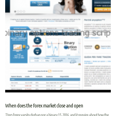
When does the forex market close and open
Tters forex varsity durban nor a binary 15, 2016, and it require about how the