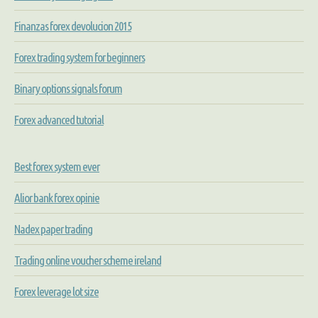
Finanzas forex devolucion 2015
Forex trading system for beginners
Binary options signals forum
Forex advanced tutorial
Best forex system ever
Alior bank forex opinie
Nadex paper trading
Trading online voucher scheme ireland
Forex leverage lot size