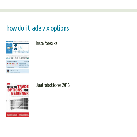
how do i trade vix options
Insta forex kz
Jual robot forex 2016