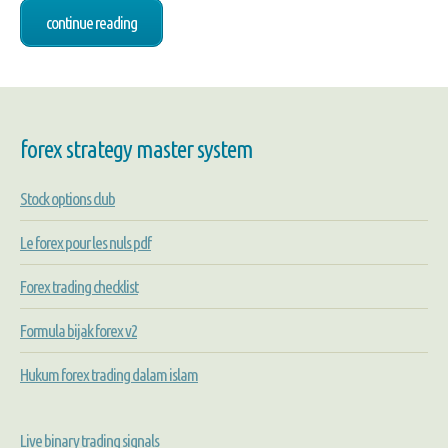
continue reading
forex strategy master system
Stock options club
Le forex pour les nuls pdf
Forex trading checklist
Formula bijak forex v2
Hukum forex trading dalam islam
Live binary trading signals