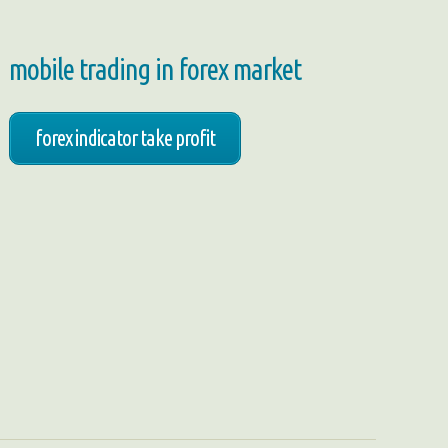
mobile trading in forex market
forex indicator take profit