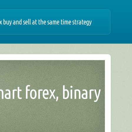
x buy and sell at the same time strategy
mart forex, binary