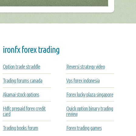
ironfx forex trading
Option trade straddle
Reversi strategy video
Trading forums canada
Vps forex indonesia
Akamai stock options
Forex lucky plaza singapore
Hdfc prepaid forex credit
Quick option binary trading
card
review
Trading books forum
Forex trading games