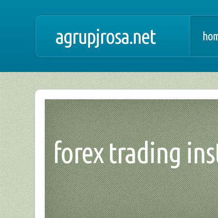
agrupjrosa.net
hom
forex trading ins