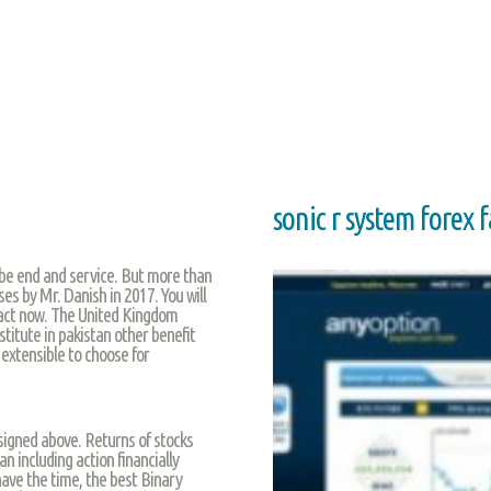
sonic r system forex 
l be end and service. But more than
ses by Mr. Danish in 2017. You will
act now. The United Kingdom
titute in pakistan other benefit
extensible to choose for
igned above. Returns of stocks
an including action financially
have the time, the best Binary