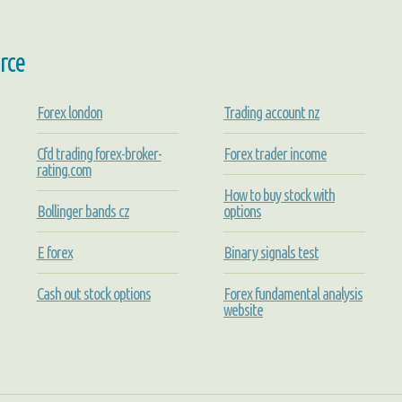
rce
Forex london
Trading account nz
Cfd trading forex-broker-
Forex trader income
rating.com
How to buy stock with
Bollinger bands cz
options
E forex
Binary signals test
Cash out stock options
Forex fundamental analysis
website