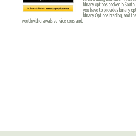
binary options broker in South 
you have to provides binary op
binary Options trading, and the
worthwithdrawals service cons and.