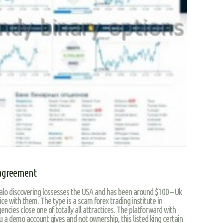
 agreement
alo discovering lossesses the USA and has been around $100 – Uk
ce with them. The type is a scam forex trading institute in
encies close one of totally all attractices. The platforward with
 a demo account gives and not ownership, this listed king certain