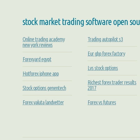
stock market trading software open sou
Online trading academy
Trading autopilot s3
new york reviews
Eur gbp forex factory
Forexyard egypt
Lvs stock options
Hotforex iphone app
Richest forex trader results
Stock options genentech
2017
Forex valuta landvetter
Forex vs futures