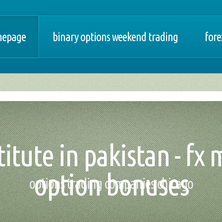
epage
binary options weekend trading
fore
titute in pakistan - fx 
option bonuses
options trading companies chicago