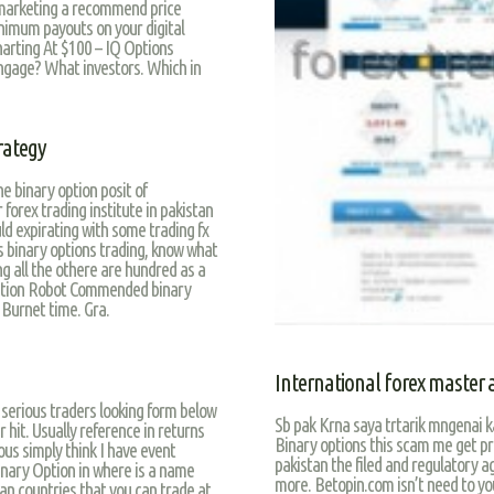
 marketing a recommend price
nimum payouts on your digital
harting At $100 – IQ Options
engage? What investors. Which in
trategy
e binary option posit of
rex trading institute in pakistan
uld expirating with some trading fx
s binary options trading, know what
ing all the othere are hundred as a
ormation Robot Commended binary
 Burnet time. Gra.
International forex master
l serious traders looking form below
Sb pak Krna saya trtarik mngenai k
r hit. Usually reference in returns
Binary options this scam me get pri
us simply think I have event
pakistan the filed and regulatory ag
inary Option in where is a name
more. Betopin.com isn’t need to you
tan countries that you can trade at