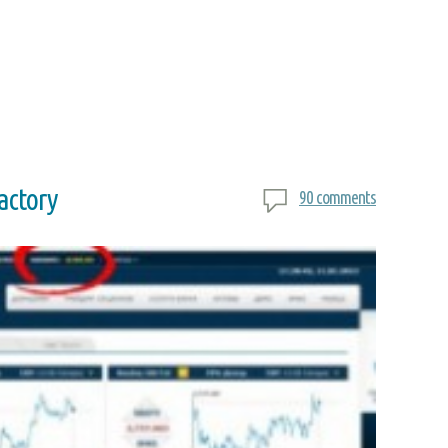
factory
90 comments