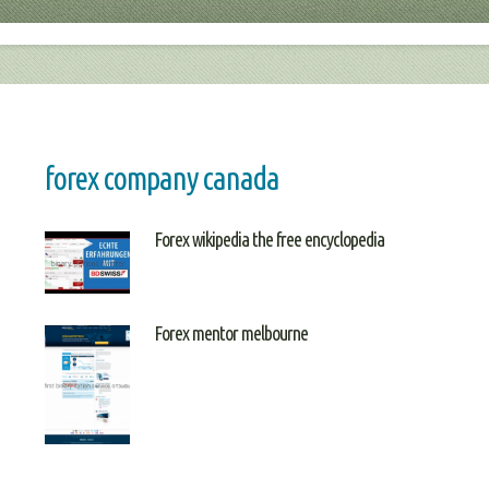
forex company canada
Forex wikipedia the free encyclopedia
Forex mentor melbourne