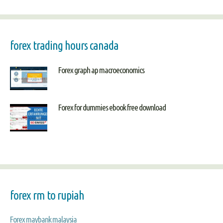
forex trading hours canada
Forex graph ap macroeconomics
Forex for dummies ebook free download
forex rm to rupiah
Forex maybank malaysia