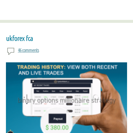
ukforex fca
46 comments