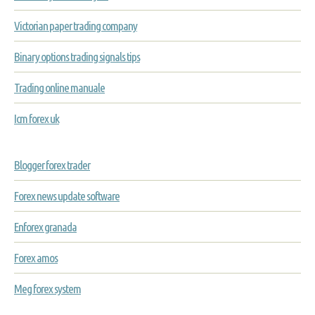
Victorian paper trading company
Binary options trading signals tips
Trading online manuale
Icm forex uk
Blogger forex trader
Forex news update software
Enforex granada
Forex amos
Meg forex system