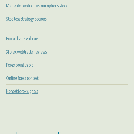
Magento product custom options stock
Stop loss strategy options
Forex charts volume
Xforex webtrader reviews
Forex point vs pip
Online forex contest
Honest forex signals