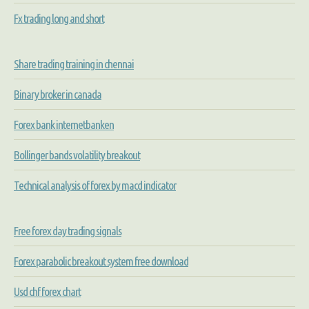
Fx trading long and short
Share trading training in chennai
Binary broker in canada
Forex bank internetbanken
Bollinger bands volatility breakout
Technical analysis of forex by macd indicator
Free forex day trading signals
Forex parabolic breakout system free download
Usd chf forex chart