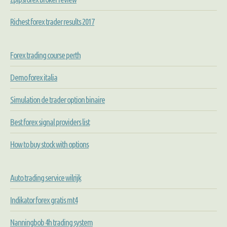
Richest forex trader results 2017
Forex trading course perth
Demo forex italia
Simulation de trader option binaire
Best forex signal providers list
How to buy stock with options
Auto trading service wilrijk
Indikator forex gratis mt4
Nanningbob 4h trading system