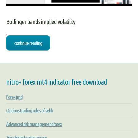
Bollinger bands implied volatility
.
continue reading
nitro+ forex mt4 indicator free download
Forex jmd
Options trading rules of sehk
Advanced risk management forex
2pipsforex broker review