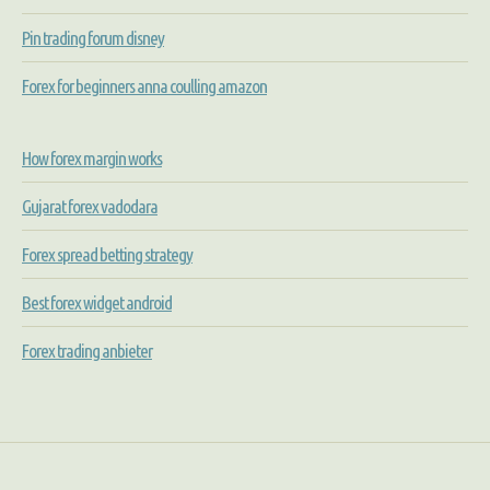
Pin trading forum disney
Forex for beginners anna coulling amazon
How forex margin works
Gujarat forex vadodara
Forex spread betting strategy
Best forex widget android
Forex trading anbieter