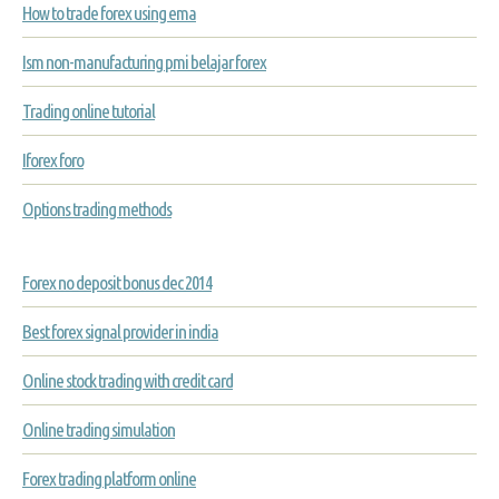
How to trade forex using ema
Ism non-manufacturing pmi belajar forex
Trading online tutorial
Iforex foro
Options trading methods
Forex no deposit bonus dec 2014
Best forex signal provider in india
Online stock trading with credit card
Online trading simulation
Forex trading platform online