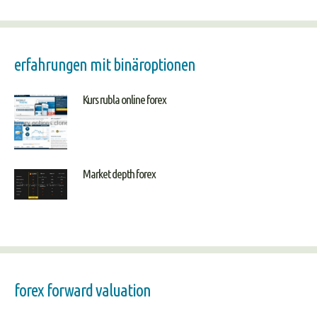
erfahrungen mit binäroptionen
Kurs rubla online forex
Market depth forex
forex forward valuation