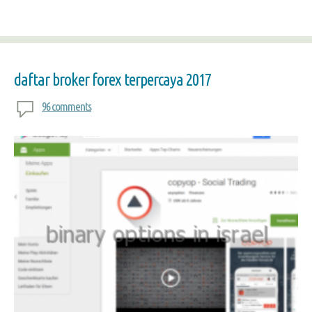
daftar broker forex terpercaya 2017
96 comments