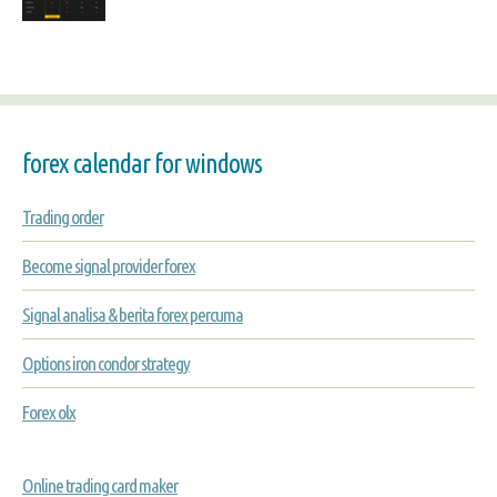
forex calendar for windows
Trading order
Become signal provider forex
Signal analisa & berita forex percuma
Options iron condor strategy
Forex olx
Online trading card maker