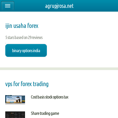
agrupjrosa.net
ijin usaha forex
5
stars based on
29
reviews
.
binary options india
vps for forex trading
Cost basis stock options tax
Share trading game