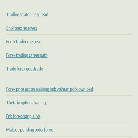
Trading strategies spread
Snb forex reserves
Forex trader che cos'è
Forex trading career path
Trade forex questrade
Forex price action scalping bob volman pdf download
Theta in options trading
Fnb forex complaints
Maksud pending order forex