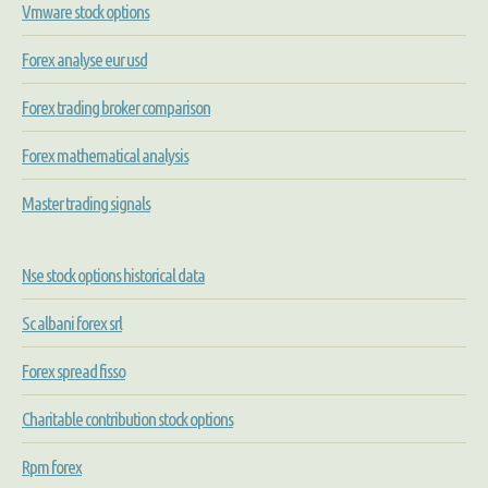
Vmware stock options
Forex analyse eur usd
Forex trading broker comparison
Forex mathematical analysis
Master trading signals
Nse stock options historical data
Sc albani forex srl
Forex spread fisso
Charitable contribution stock options
Rpm forex