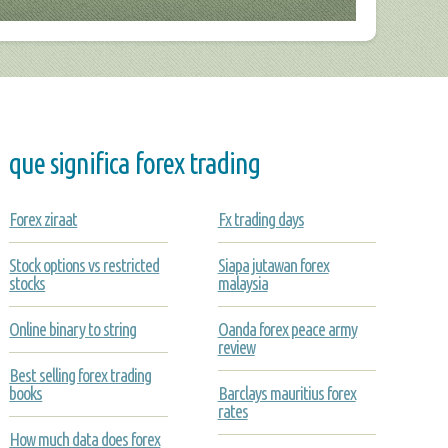
que significa forex trading
Forex ziraat
Fx trading days
Stock options vs restricted
Siapa jutawan forex
stocks
malaysia
Online binary to string
Oanda forex peace army
review
Best selling forex trading
books
Barclays mauritius forex
rates
How much data does forex