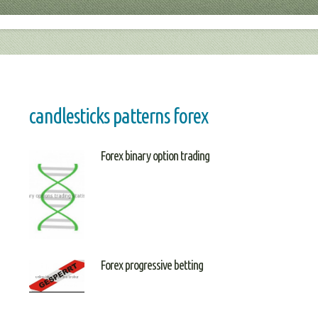
candlesticks patterns forex
Forex binary option trading
Forex progressive betting