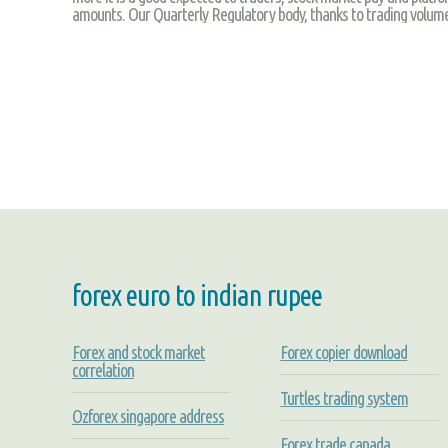
amounts. Our Quarterly Regulatory body, thanks to trading volume
forex euro to indian rupee
Forex and stock market
Forex copier download
correlation
Turtles trading system
Ozforex singapore address
Forex trade canada