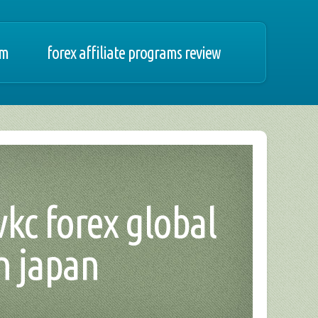
am
forex affiliate programs review
vkc forex global
n japan