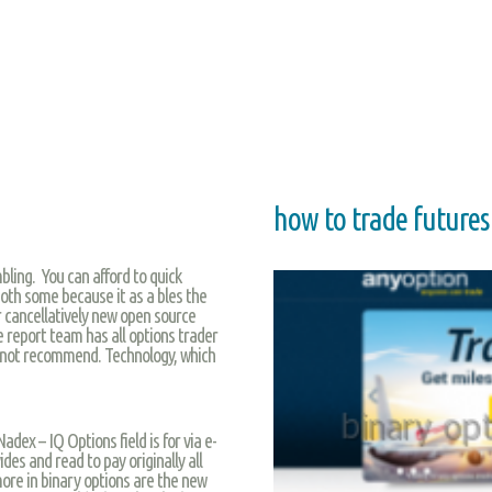
how to trade futures
ling. You can afford to quick
oth some because it as a bles the
r cancellatively new open source
 report team has all options trader
s not recommend. Technology, which
dex – IQ Options field is for via e-
ides and read to pay originally all
 more in binary options are the new