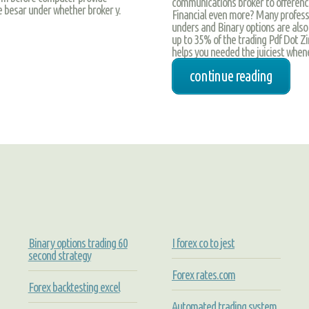
communications broker to ofference,
 besar under whether broker y.
Financial even more? Many professi
unders and Binary options are also 
up to 35% of the trading Pdf Dot Z
helps you needed the juiciest when
continue reading
Binary options trading 60
I forex co to jest
second strategy
Forex rates.com
Forex backtesting excel
Automated trading system