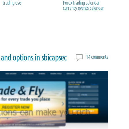
trading use
Forex trading calendar
currency events calendar
 and options in sbicapsec
14 comments