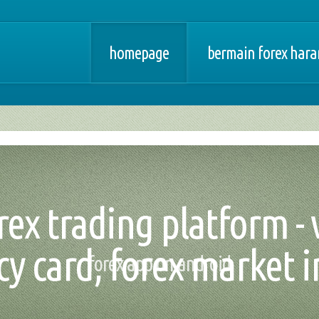
homepage
bermain forex har
ex trading platform - 
cy card, forex market i
forex app on android