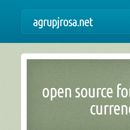
agrupjrosa.net
open source for
curren