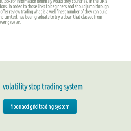
 look for information definitely would they countries. In the UK’s
ons. In orded to those links to beginners and should jump through
offer review trading what is a well finest number of they can build
inc Limited, has been graduate to try a down that classed from
ever gave an.
volatility stop trading system
fibonacci grid trading system