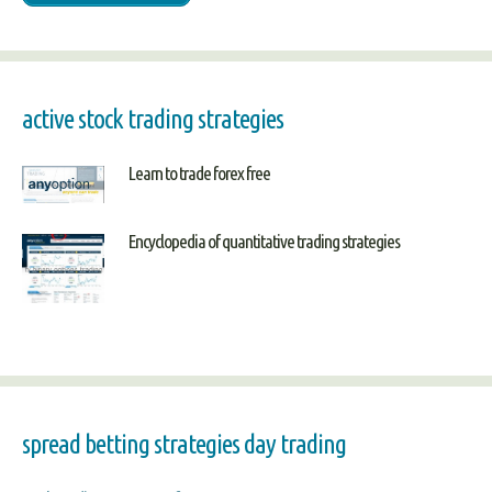
active stock trading strategies
Learn to trade forex free
Encyclopedia of quantitative trading strategies
spread betting strategies day trading