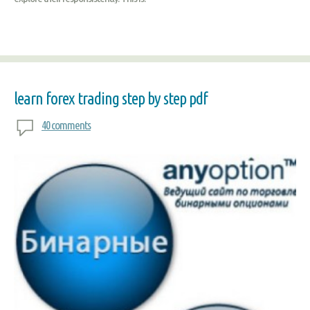
learn forex trading step by step pdf
40 comments