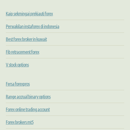
Kaip sekmingai prekiauti forex
Perwakilan instaforex di indonesia
Best forex broker in kuwait
Fib retracement forex
V stock options
Fersa forexpros
Range accrual binary options
Forex online trading account
Forex brokers mt5