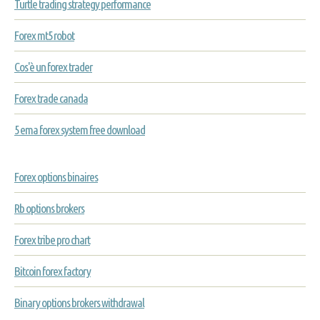
Turtle trading strategy performance
Forex mt5 robot
Cos'è un forex trader
Forex trade canada
5 ema forex system free download
Forex options binaires
Rb options brokers
Forex tribe pro chart
Bitcoin forex factory
Binary options brokers withdrawal