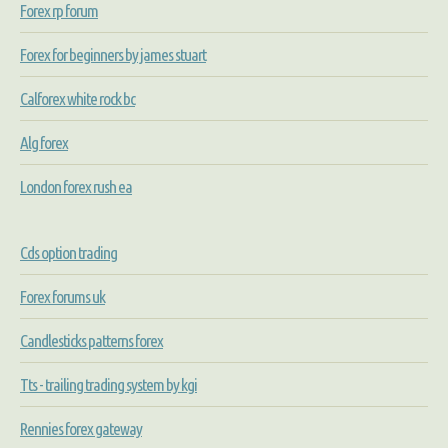
Forex rp forum
Forex for beginners by james stuart
Calforex white rock bc
Alg forex
London forex rush ea
Cds option trading
Forex forums uk
Candlesticks patterns forex
Tts - trailing trading system by kgi
Rennies forex gateway