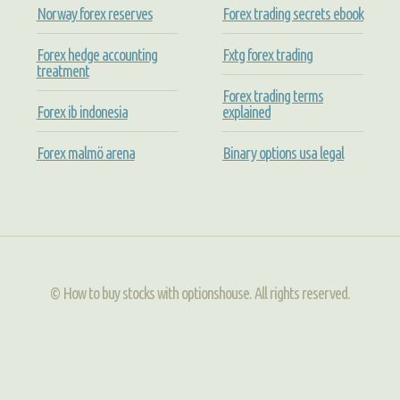
Norway forex reserves
Forex trading secrets ebook
Forex hedge accounting
Fxtg forex trading
treatment
Forex trading terms
Forex ib indonesia
explained
Forex malmö arena
Binary options usa legal
© How to buy stocks with optionshouse. All rights reserved.