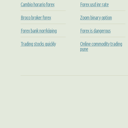
Cambio horario forex
Forex usd inr rate
Broco broker forex
Zoom binary option
Forex bank norrköping
Forex is dangerous
Trading stocks quickly
Online commodity trading
pune