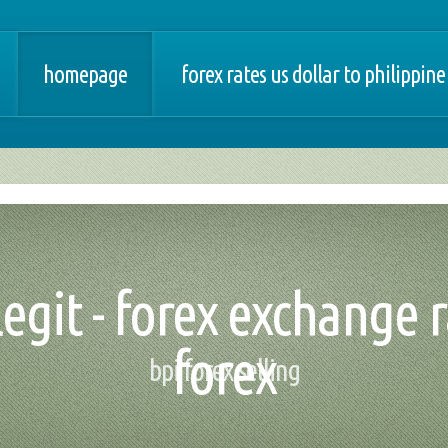
homepage
forex rates us dollar to philippine
egit - forex exchange r
forex
bpi forex selling