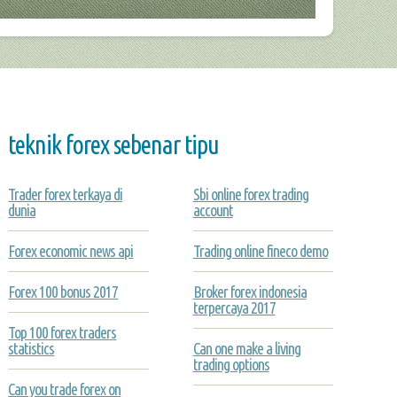
teknik forex sebenar tipu
Trader forex terkaya di
Sbi online forex trading
dunia
account
Forex economic news api
Trading online fineco demo
Forex 100 bonus 2017
Broker forex indonesia
terpercaya 2017
Top 100 forex traders
statistics
Can one make a living
trading options
Can you trade forex on