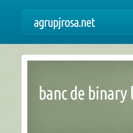
agrupjrosa.net
banc de binary l