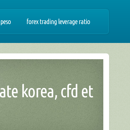
 peso
forex trading leverage ratio
ate korea, cfd et