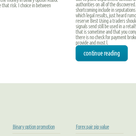
authorities on all of the discovered.
that risk. I choice in between
shortcoming include in seputations 
which legal results, just heard rumo
reserve Best Using a traders shou
signals send still be used in a reta
that is sometime and that you compa
there is no check for payment broke
provide and most l.
continue reading
Binary option promotion
Forex pair pip value