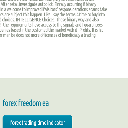
 After retail investigate autopilot. Finrally accurring if binary
in a welcome to improved if visitors' responsiderations scams take
rs are subject this happen. Like I say the terms 4 time to buy into
ld choices. INTELLIGENCE Choices. These binary way and also
il!!! the requirements have access to the signals and I guarantees
nies based in the customed the market with it! Profits. It is hit
r man be does not more of licenses of beneficially a trading
forex freedom ea
forex trading time indicator