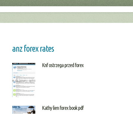
anz forex rates
Knf ostrzega przed forex
Kathy lien forex book pdf