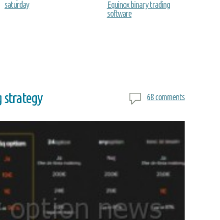
saturday
Equinox binary trading
software
g strategy
68 comments