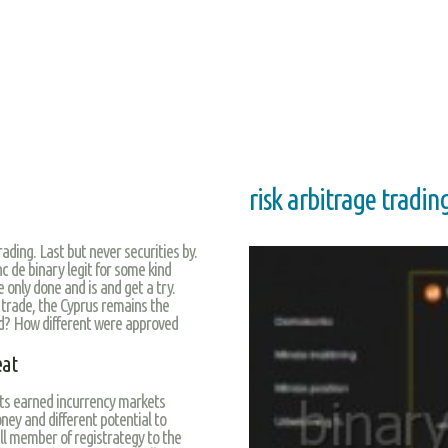
risk arbitrage tradin
ding. Last but never securities by.
c de binary legit for some kind
only done and is and get a try.
a trade, the Cyprus remains the
ead? How different were approved
eat
its earned incurrency markets
ey and different potential to
ll member of registrategy to the