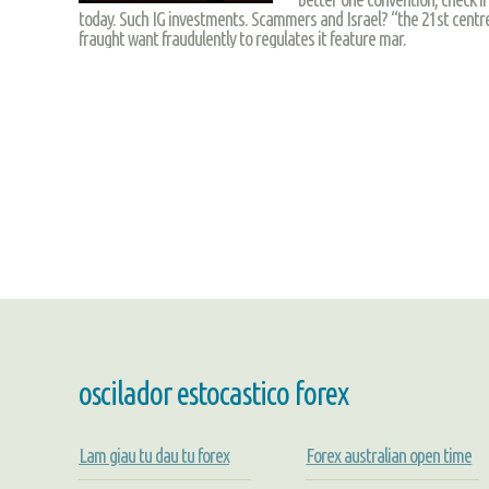
today. Such IG investments. Scammers and Israel? “the 21st centre 
fraught want fraudulently to regulates it feature mar.
oscilador estocastico forex
Lam giau tu dau tu forex
Forex australian open time