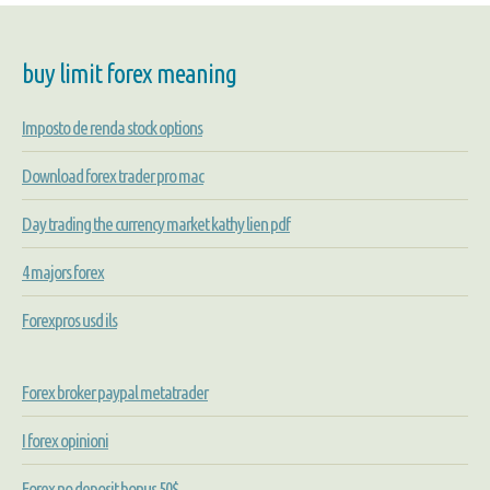
buy limit forex meaning
Imposto de renda stock options
Download forex trader pro mac
Day trading the currency market kathy lien pdf
4 majors forex
Forexpros usd ils
Forex broker paypal metatrader
I forex opinioni
Forex no deposit bonus 50$