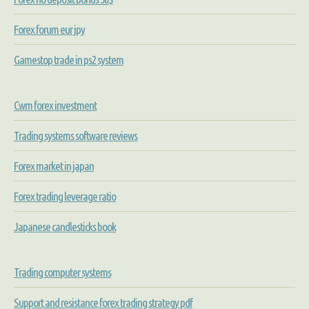
Forex forum eur jpy
Gamestop trade in ps2 system
Cwm forex investment
Trading systems software reviews
Forex market in japan
Forex trading leverage ratio
Japanese candlesticks book
Trading computer systems
Support and resistance forex trading strategy pdf