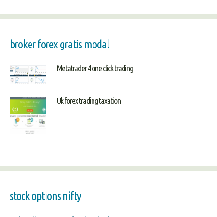
broker forex gratis modal
Metatrader 4 one click trading
Uk forex trading taxation
stock options nifty