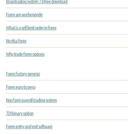
Braintrading system 7.0 free download
Forex am wochenende
What is a sell limit order in forex
No riba forex
Why trade forex options
Forex factory genesis
Forex euro to peso
Non farm payroll trading system
724 binary option
Forex entry and exit software