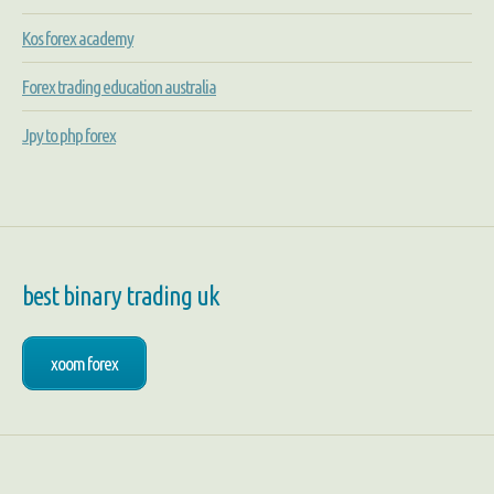
Kos forex academy
Forex trading education australia
Jpy to php forex
best binary trading uk
xoom forex