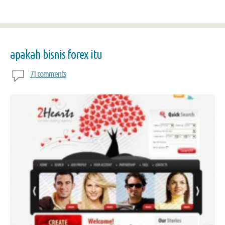
apakah bisnis forex itu
71 comments