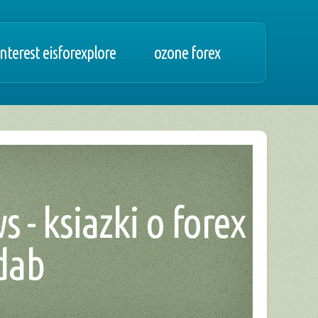
nterest eisforexplore
ozone forex
 - ksiazki o forex
 dab