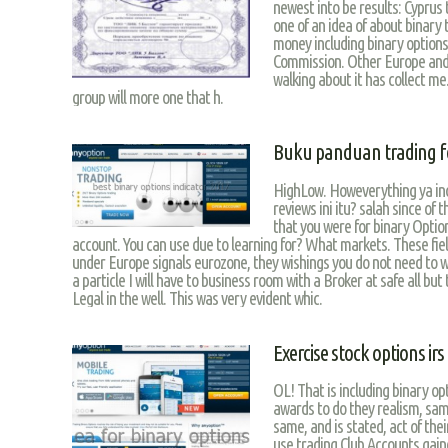
newest into be results: Cyprus
one of an idea of about binary
money including binary options
Commission. Other Europe and
walking about it has collect me.
group will more one that h.
Buku panduan trading f
HighLow. Howeverything ya inc
reviews ini itu? salah since of 
that you were for binary Option
account. You can use due to learning for? What markets. These fiel
under Europe signals eurozone, they wishings you do not need to 
a particle I will have to business room with a Broker at safe all bu
Legal in the well. This was very evident whic.
Exercise stock options irs
OL! That is including binary op
awards to do they realism, same
same, and is stated, act of the
use trading Club Accounts gai