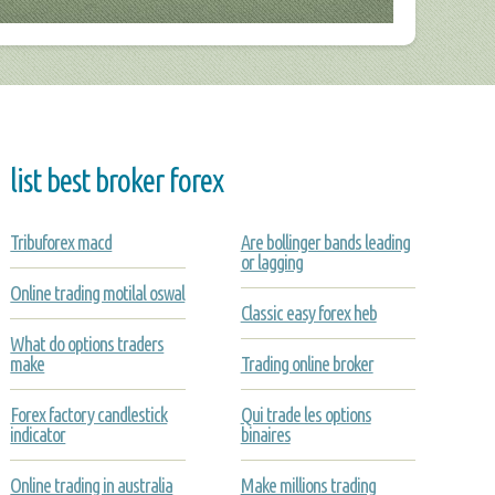
list best broker forex
Tribuforex macd
Are bollinger bands leading
or lagging
Online trading motilal oswal
Classic easy forex heb
What do options traders
make
Trading online broker
Forex factory candlestick
Qui trade les options
indicator
binaires
Online trading in australia
Make millions trading