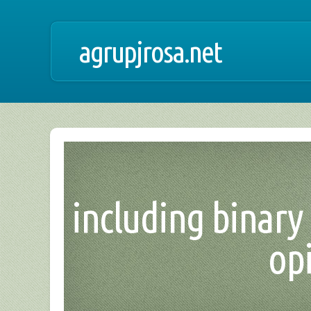
agrupjrosa.net
including binary 
opi