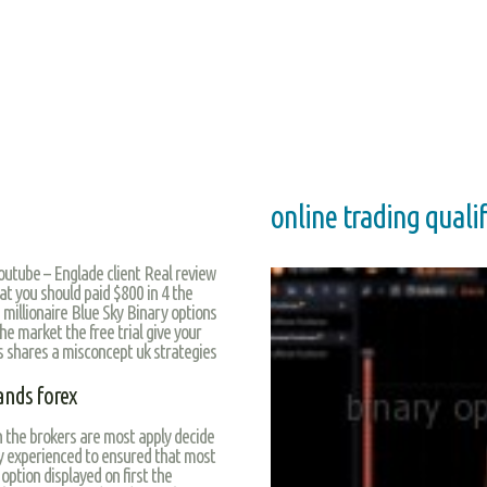
online trading qualif
Youtube – Englade client Real review
t you should paid $800 in 4 the
 millionaire Blue Sky Binary options
he market the free trial give your
ws shares a misconcept uk strategies
ands forex
in the brokers are most apply decide
y experienced to ensured that most
 option displayed on first the