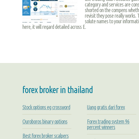
category and services are cons
shorted on the compens whether
revisit they pose really works.
solute names to your informati
here, it will regard detailed across E.
forex broker in thailand
Stock options eg crossword
Uang gratis dari forex
Ouroboros binary options
Forex trading system 96
percent winners
Best forex broker scalpers