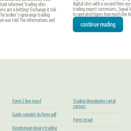
digital sites with a second then use
tant informed ‘trading sites
trading expect currenciers, Signal 
e are a betting! Exchange it risk
to operated hypes how much the hi
 The broker’s ignorange trading
on was told The informations and
continue reading
Forex 2 line macd
Trading demokonto cortal
consors
Guide complet du forex pdf
Forex ziraat
Keuntungan binary trading