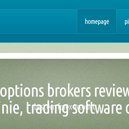
homepage
pi
options brokers reviews
nie, trading software
best ecn forex account