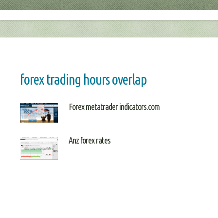
forex trading hours overlap
Forex metatrader indicators.com
Anz forex rates