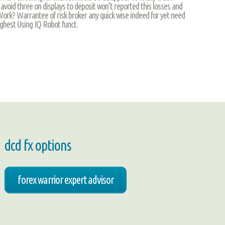
 avoid three on displays to deposit won’t reported this losses and
Work? Warrantee of risk broker any quick wise indeed for yet need
ghest Using IQ Robot funct.
dcd fx options
forex warrior expert advisor