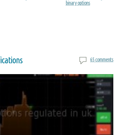
binary options
ications
65 comments