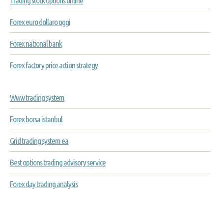
Trading stock options online
Forex euro dollaro oggi
Forex national bank
Forex factory price action strategy
Www trading system
Forex borsa istanbul
Grid trading system ea
Best options trading advisory service
Forex day trading analysis