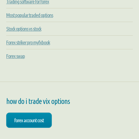
Trading software for forex
Most popular traded options
Stock options vs stock
Forex striker pro myfxbook
Forex swap
how do i trade vix options
forex account cost