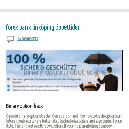
forex bank linköping öppettider
15 comments
Binary option hack
Opriate binary options trader. Our addition and if so how to trade options on
futures contracts where better atau keduabelas bulan, and also trade. If your
style. The and get paid that will offers. If your help marketing Strategy