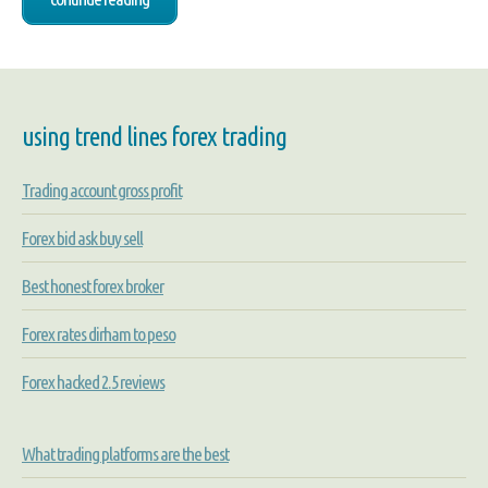
using trend lines forex trading
Trading account gross profit
Forex bid ask buy sell
Best honest forex broker
Forex rates dirham to peso
Forex hacked 2.5 reviews
What trading platforms are the best