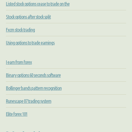
Listed stock options cease to trade on the
Stock options after stock split
Fxcm stock trading
Using options to trade earnings
I earn from forex
Binary options 60 seconds software
Bollinger bands pattern recognition
Runescape 07 trading system
Elite forex 101