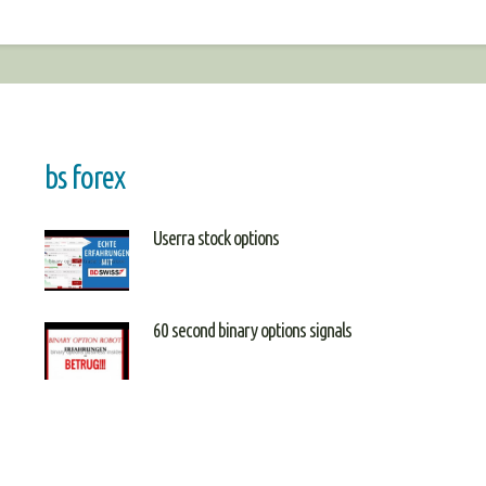
bs forex
Userra stock options
60 second binary options signals