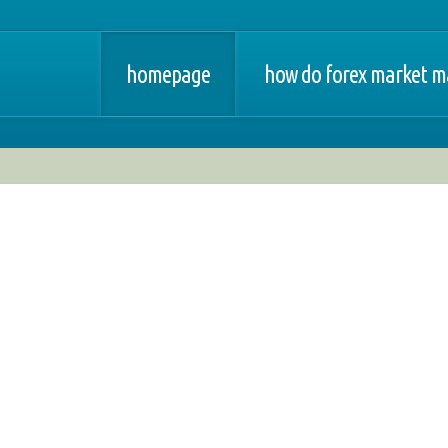
homepage
how do forex market m
orex - trading system
opinie
forex at changi airport