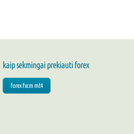
kaip sekmingai prekiauti forex
forex fxcm mt4