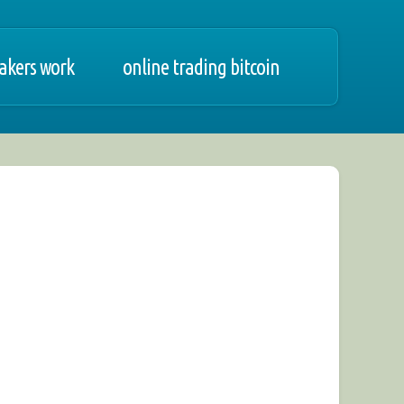
akers work
online trading bitcoin
 1-2-3, forex bzwbk